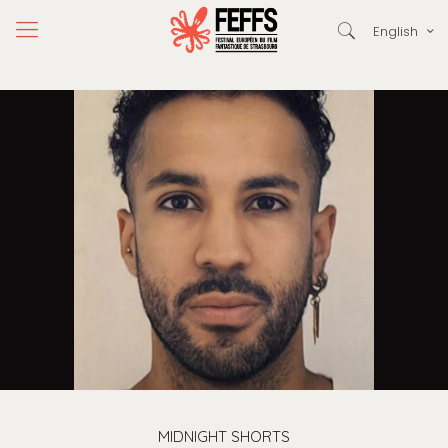
English
MIDNIGHT SHORTS