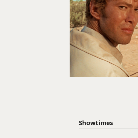
Showtimes