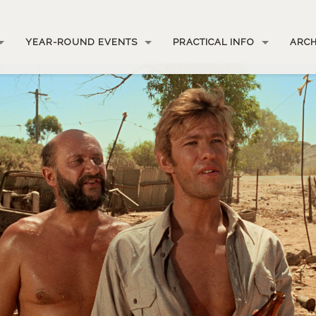
YEAR-ROUND EVENTS
PRACTICAL INFO
ARCH