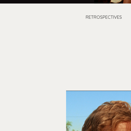
RETROSPECTIVES