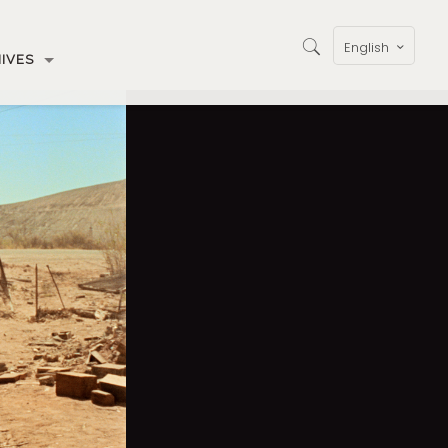
English
IVES