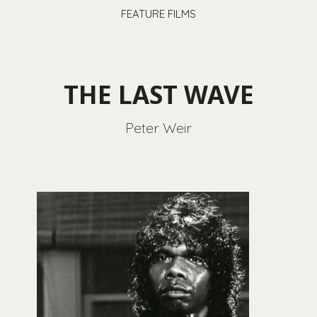
FEATURE FILMS
THE LAST WAVE
Peter Weir