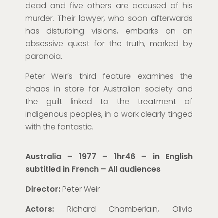
dead and five others are accused of his
murder. Their lawyer, who soon afterwards
has disturbing
visions
, embarks on an
obsessive quest for the truth, marked by
paranoia.
Peter Weir’s third feature examines the
chaos in store for Australian society and
the guilt linked to the treatment of
indigenous peoples, in a work clearly tinged
with
the fantastic.
Australia – 1977 – 1hr46 – in English
subtitled in French
– All audiences
Director:
Peter Weir
Actors:
Richard Chamberlain, Olivia