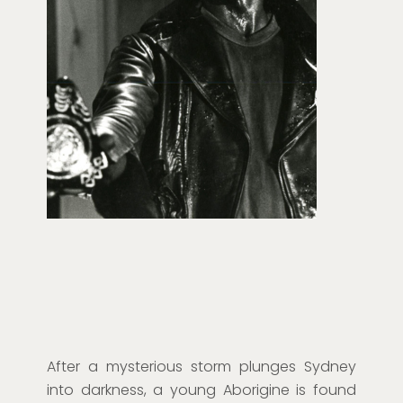
After a mysterious storm plunges Sydney
into darkness, a young Aborigine is found