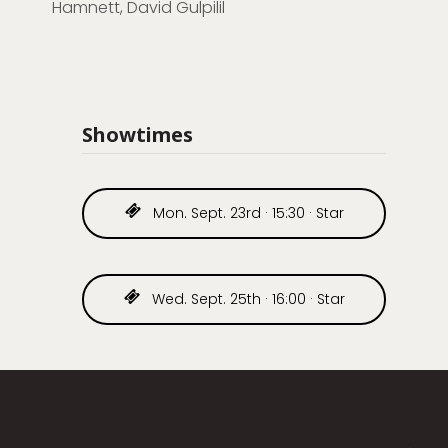
Hamnett, David Gulpilil
Showtimes
Mon. Sept. 23rd · 15:30 · Star
Wed. Sept. 25th · 16:00 · Star