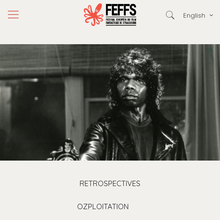
English
RETROSPECTIVES
OZPLOITATION