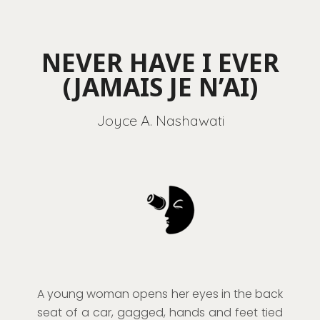
NEVER HAVE I EVER
(JAMAIS JE N’AI)
Joyce A. Nashawati
A young woman opens her eyes in the back
seat of a car, gagged, hands and feet tied