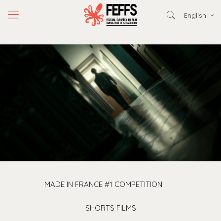
English
MADE IN FRANCE #1 COMPETITION
SHORTS FILMS