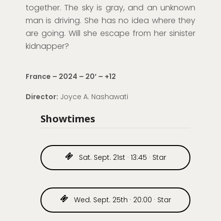
together. The sky is
gray
, and an unknown
man is driving. She has no idea where they
are going. Will she escape from her sinister
kidnapper?
France – 2024 – 20
’
– +12
Director:
Joyce A.
Nashawati
Showtimes
Sat. Sept. 21st · 13:45 · Star
Wed. Sept. 25th · 20:00 · Star