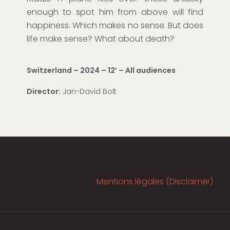
enough to s
pot him fro
m
above
will find
happiness. Which makes no sense. But does
life make sense? What about death?
Switzerland – 2024 – 12
’
– All audiences
Director:
Jan-David Bolt
Mentions légales (Disclaimer)