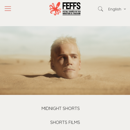
English
MIDNIGHT SHORTS
SHORTS FILMS