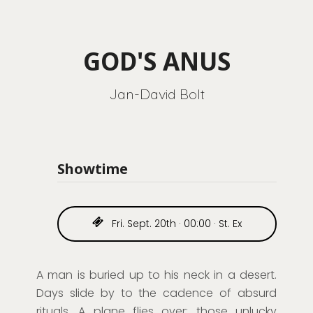
GOD'S ANUS
Jan-David Bolt
Showtime
Fri. Sept. 20th · 00:00 · St. Ex
A man is buried up to his neck in a desert.
Days
slide
by to the cadence of absurd
rituals. A plan
e
flies over: those unlucky