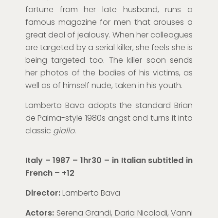
fortune from her late husband, runs a
famous magazine
for men
that arouses a
great deal of jealousy. When her colleagues
are targeted by a serial killer, she feels she is
being targeted too.
The killer
soon sends
her photos of the bodies of his victims, as
well as
of himself nude, taken in his youth.
Lamberto Bava adopts the standard Brian
de Palma-style
1980s
angst and turns it into
classic
giallo
.
Italy – 1987 – 1hr30 – in Italian subtitled in
French
– +12
Director:
Lamberto Bava
Actors:
Serena Grandi, Daria Nicolodi, Vanni