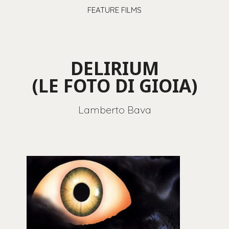
FEATURE FILMS
DELIRIUM
(LE FOTO DI GIOIA)
Lamberto Bava