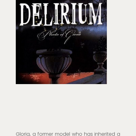
Gloria, a former model who has inherited a