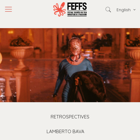
English
RETROSPECTIVES
LAMBERTO BAVA