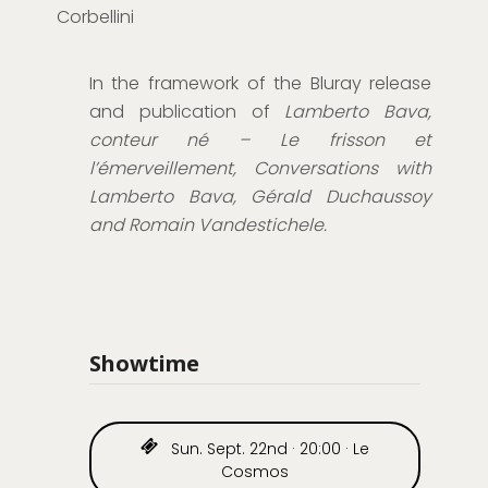
Corbellini
In the framework of the Bluray release
and publication of
Lamberto Bava,
conteur né – Le frisson et
l’émerveillement, Conversations with
Lamberto Bava, Gérald Duchaussoy
and Romain Vandestichele.
Showtime
Sun. Sept. 22nd · 20:00 · Le
Cosmos