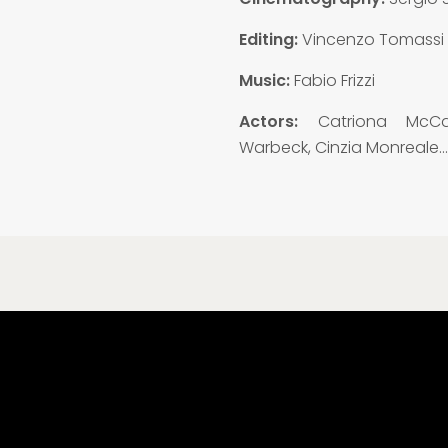
Editing:
Vincenzo Tomassi
Music:
Fabio Frizzi
Actors:
Catriona McCa
Warbeck, Cinzia Monreale…