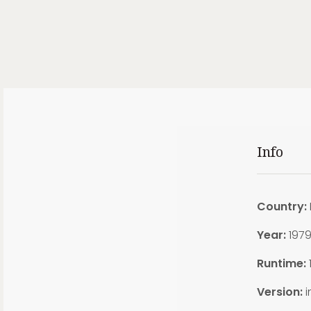
Info
Country:
Year:
197
Runtime:
Version:
i