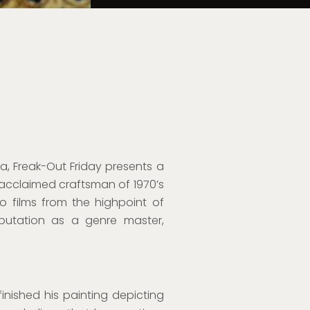
a, Freak-Out Friday presents a
 acclaimed craftsman of 1970’s
 films from the highpoint of
eputation as a genre master,
 finished his painting depicting