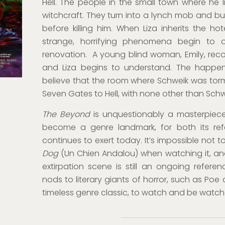
Hell. The people in the small town where he l
witchcraft. They turn into a lynch mob and bur
before killing him. When Liza inherits the hot
strange, horrifying phenomena begin to o
renovation. A young blind woman, Emily, recoun
and Liza begins to understand. The happenin
believe that the room where Schweik was torm
Seven Gates to Hell, with none other than Schw
The Beyond
is unquestionably a masterpiece
become a genre landmark, for both its ref
continues to exert today. It’s impossible not t
Dog
(Un Chien Andalou) when watching it, and 
extirpation scene is still an ongoing referenc
nods to literary giants of horror, such as Poe
timeless genre classic, to watch and be watch