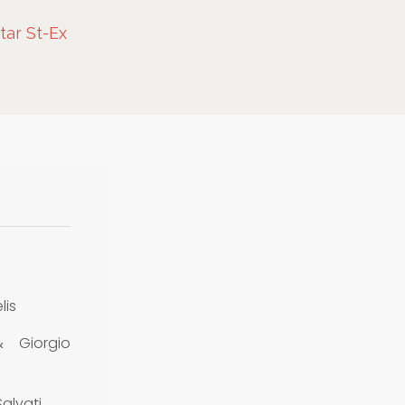
Star St-Ex
lis
& Giorgio
alvati