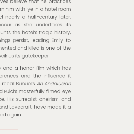
ives believe that he practices
n him with lye in a hotel room
el nearly a half-century later,
ccur as she undertakes its
ts the hotel’s tragic history,
gs persist, leading Emily to
ented and killed is one of the
eik as its gatekeeper.
 and a horror film which has
erences and the influence it
o recall Bunuel’s
An Andalusian
Fulci’s masterfully filmed eye
e. His surrealist oneirism and
 and Lovecraft, have made it a
ed again.