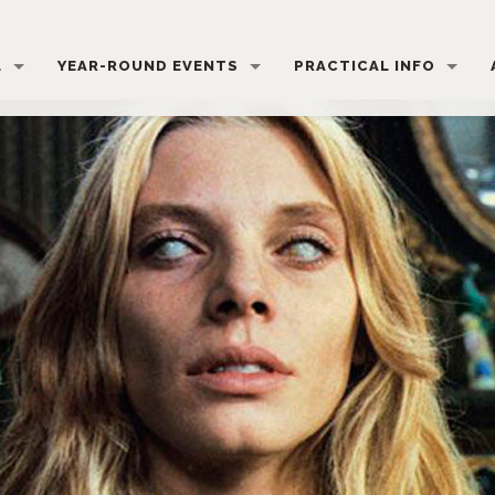
L
YEAR-ROUND EVENTS
PRACTICAL INFO