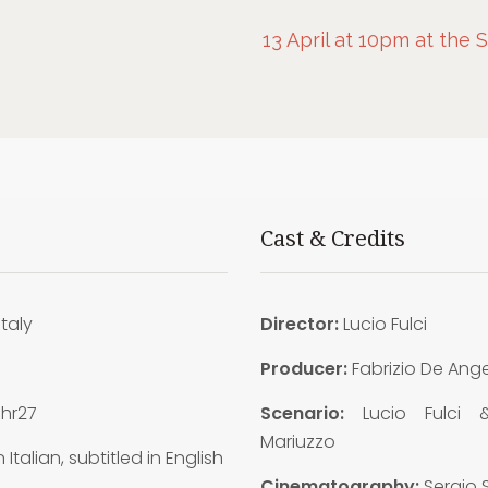
13 April at 10pm at the 
Cast & Credits
Italy
Director:
Lucio Fulci
9
Producer:
Fabrizio De Ange
1hr27
Scenario:
Lucio Fulci 
Mariuzzo
n Italian, subtitled in English
Cinematography:
Sergio S