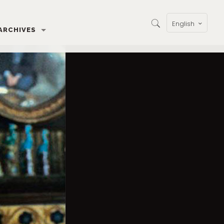
English
ARCHIVES