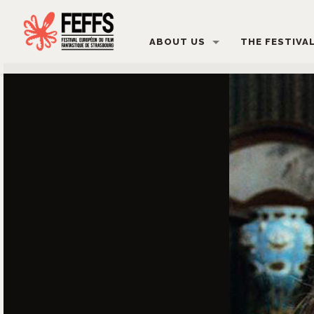
ABOUT US
THE FESTIVA