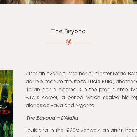
The Beyond
After an evening with horror master Mario Bav
double-feature tribute to
Lucio Fulci
, another
Italian genre cinema. On the programme, two
Fulci’s career, a period which sealed his r
alongside Bava and Argento.
The Beyond – L’Aldila
Louisiana in the 1920s: Schweik, an artist, has