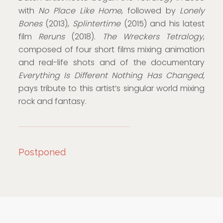
with
No Place Like Home
, followed by
Lonely
Bones
(2013),
Splintertime
(2015) and his latest
film
Reruns
(2018).
The Wreckers Tetralogy
,
composed of four short films mixing animation
and real-life shots and of the documentary
Everything Is Different Nothing Has Changed,
pays tribute to this artist’s singular world mixing
rock and fantasy.
Postponed