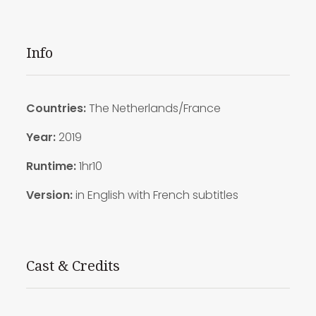
Info
Countries:
The Netherlands/France
Year:
2019
Runtime:
1hr10
Version:
in English with French subtitles
Cast & Credits