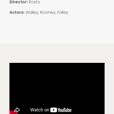
Director:
Rosto
Actors:
Walley, Rooney, Folley