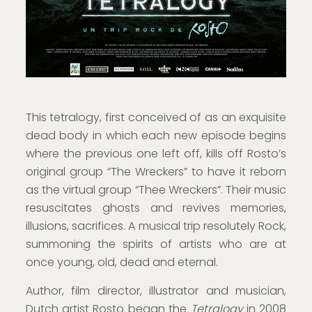
This tetralogy, first conceived of as an exquisite
dead body in which each new episode begins
where the previous one left off, kills off Rosto’s
original group “The Wreckers” to have it reborn
as the virtual group “Thee Wreckers”. Their music
resuscitates ghosts and revives memories,
illusions, sacrifices. A musical trip resolutely Rock,
summoning the spirits of artists who are at
once young, old, dead and eternal.
Author, film director, illustrator and musician,
Dutch artist Rosto began the
Tetralogy
in 2008