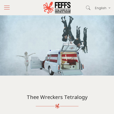
English
Thee Wreckers Tetralogy