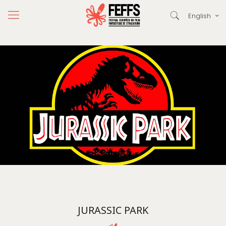
English
JURASSIC PARK