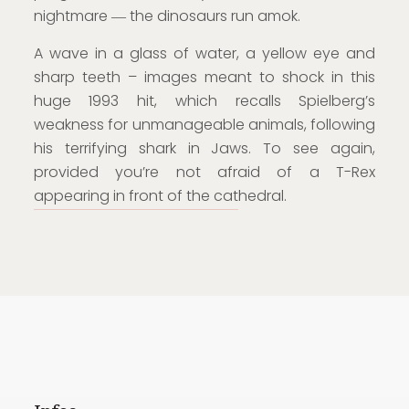
nightmare ― the dinosaurs run amok.
A wave in a glass of water, a yellow eye and
sharp teeth – images meant to shock in this
huge 1993 hit, which recalls Spielberg’s
weakness for unmanageable animals, following
his terrifying shark in Jaws. To see again,
provided you’re not afraid of a T-Rex
appearing in front of the cathedral.