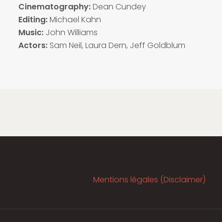
Cinematography:
Dean Cundey
Editing:
Michael Kahn
Music:
John Williams
Actors:
Sam Neil, Laura Dern, Jeff Goldblum
Mentions légales (Disclaimer)