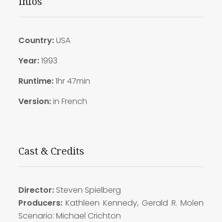
Infos
Country:
USA
Year:
1993
Runtime:
1hr 47min
Version:
in French
Cast & Credits
Director:
Steven Spielberg
Producers:
Kathleen Kennedy, Gerald R. Molen
Scenario: Michael Crichton