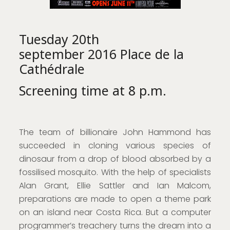
Tuesday 20th
september 2016 Place de la
Cathédrale
Screening time at 8 p.m.
The team of billionaire John Hammond has
succeeded in cloning various species of
dinosaur from a drop of blood absorbed by a
fossilised mosquito. With the help of specialists
Alan Grant, Ellie Sattler and Ian Malcom,
preparations are made to open a theme park
on an island near Costa Rica. But a computer
programmer’s treachery turns the dream into a