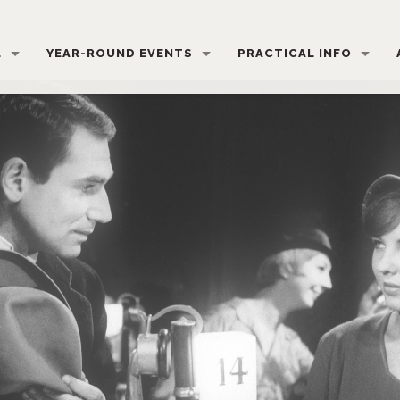
L
YEAR-ROUND EVENTS
PRACTICAL INFO