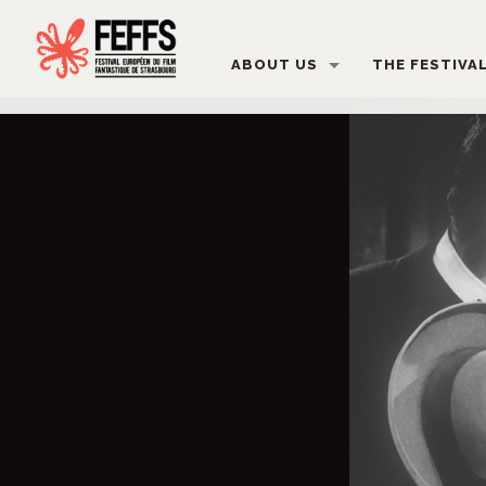
ABOUT US
THE FESTIVA