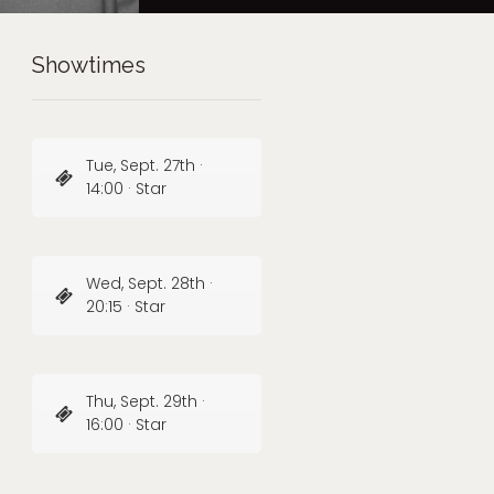
Showtimes
Tue, Sept. 27th ·
14:00 · Star
Wed, Sept. 28th ·
20:15 · Star
Thu, Sept. 29th ·
16:00 · Star