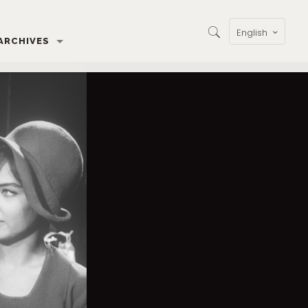
English
ARCHIVES