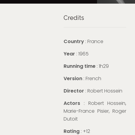
Credits
Country
: France
Year
: 1965
Running time
: 1h29
Version
: French
Director
: Robert Hossein
Actors
: Robert Hossein,
Marie-France Pisier, Roger
Dutoit
Rating
: +12