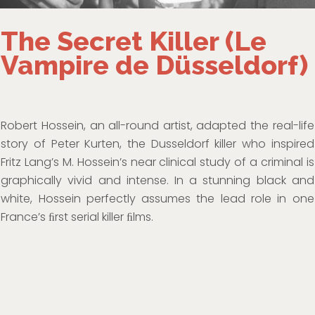
The Secret Killer (Le
Vampire de Düsseldorf)
Robert Hossein, an all-round artist, adapted the real-life
story of Peter Kurten, the Dusseldorf killer who inspired
Fritz Lang’s M. Hossein’s near clinical study of a criminal is
graphically vivid and intense. In a stunning black and
white, Hossein perfectly assumes the lead role in one
France’s ﬁrst serial killer ﬁlms.