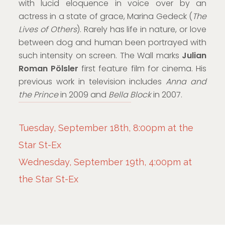
with lucid eloquence in voice over by an
actress in a state of grace, Marina Gedeck (
The
Lives of Others
). Rarely has life in nature, or love
between dog and human been portrayed with
such intensity on screen. The Wall marks
Julian
Roman Pölsler
first feature film for cinema. His
previous work in television includes
Anna and
the Prince
in 2009 and
Bella Block
in 2007.
Tuesday, September 18th, 8:00pm at the
Star St-Ex
Wednesday, September 19th, 4:00pm at
the Star St-Ex