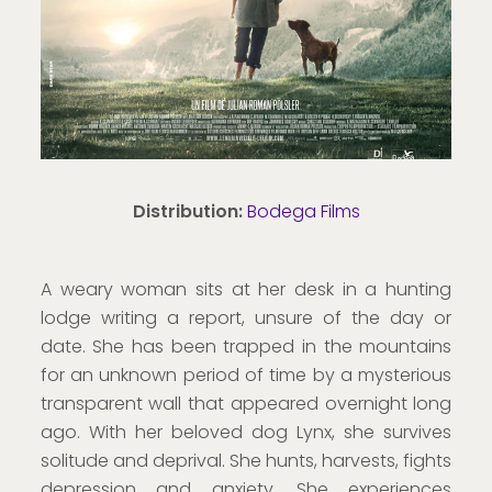
Distribution:
Bodega Films
A weary woman sits at her desk in a hunting
lodge writing a report, unsure of the day or
date. She has been trapped in the mountains
for an unknown period of time by a mysterious
transparent wall that appeared overnight long
ago. With her beloved dog Lynx, she survives
solitude and deprival. She hunts, harvests, fights
depression and anxiety. She experiences