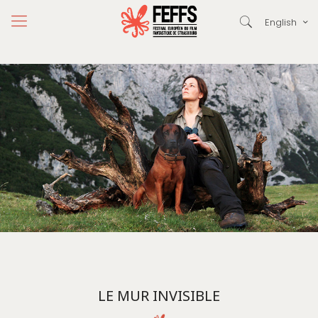
English
LE MUR INVISIBLE