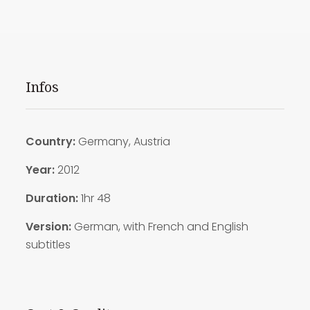
Infos
Country:
Germany, Austria
Year:
2012
Duration:
1hr 48
Version:
German, with French and English
subtitles