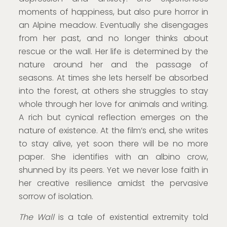
moments of happiness, but also pure horror in
an Alpine meadow. Eventually she disengages
from her past, and no longer thinks about
rescue or the wall. Her life is determined by the
nature around her and the passage of
seasons. At times she lets herself be absorbed
into the forest, at others she struggles to stay
whole through her love for animals and writing.
A rich but cynical reflection emerges on the
nature of existence. At the film’s end, she writes
to stay alive, yet soon there will be no more
paper. She identifies with an albino crow,
shunned by its peers. Yet we never lose faith in
her creative resilience amidst the pervasive
sorrow of isolation.
The Wall
is a tale of existential extremity told