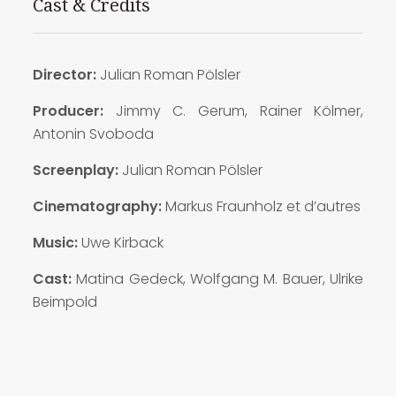
Cast & Credits
Director:
Julian Roman Pölsler
Producer:
Jimmy C. Gerum, Rainer Kölmer,
Antonin Svoboda
Screenplay:
Julian Roman Pölsler
Cinematography:
Markus Fraunholz et d’autres
Music:
Uwe Kirback
Cast:
Matina Gedeck, Wolfgang M. Bauer, Ulrike
Beimpold