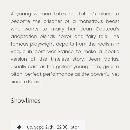
A young woman takes her father’s place to
become the prisoner of a monstrous beast
who wants to marry her. Jean Cocteau’s
adaptation blends horror and fairy tale. The
famous playwright departs from the realism in
vogue in post-war France to make a poetic
version of this timeless story. Jean Marias,
usually cast as the gallant young hero, gives a
pitch-perfect performance as the powerful yet
sincere Beast.
Showtimes
Tue, Sept. 27th · 22:00 · Star