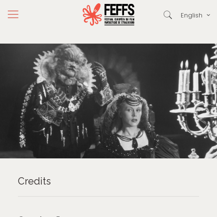
English
Credits