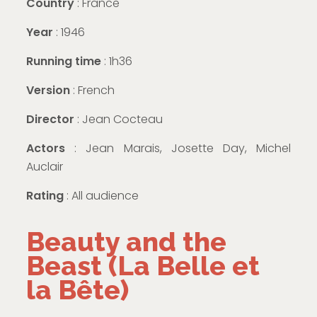
Country
: France
Year
: 1946
Running time
: 1h36
Version
: French
Director
: Jean Cocteau
Actors
: Jean Marais, Josette Day, Michel
Auclair
Rating
: All audience
Beauty and the
Beast (La Belle et
la Bête)