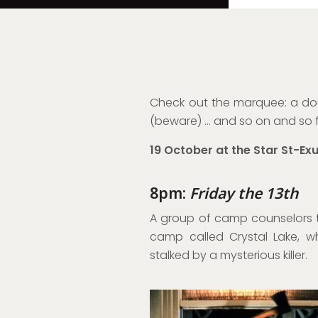
Check out the marquee: a doub
(beware) … and so on and so f
19 October at the Star St-Ex
8pm:
Friday the 13th
A group of camp counselors 
camp called Crystal Lake, w
stalked by a mysterious killer.