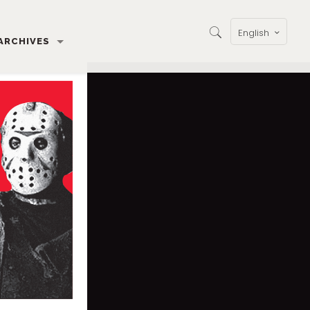
English
ARCHIVES