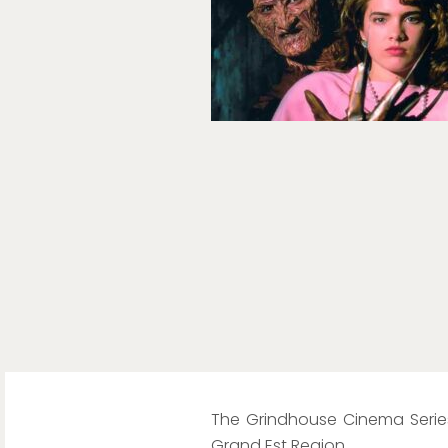
The Grindhouse Cinema Series
Grand Est Region