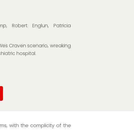
p, Robert Englun, Patricia
 Wes Craven scenario, wreaking
iatric hospital.
s, with the complicity of the