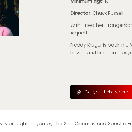
Minimum age
: 13
Director
: Chuck Russell
With Heather Langenkam
Arquette
Freddy Kruger is back in a
havoc and horror in a psych
Get your tickets here.
 is brought to you by the Star Cinemas and Spectre Film