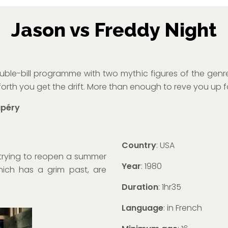
Jason vs Freddy Night
le-bill programme with two mythic figures of the genre
orth you get the drift. More than enough to reve you up f
upéry
Country
: USA
trying to reopen a summer
Year
: 1980
hich has a grim past, are
Duration
: 1hr35
Language
: in French