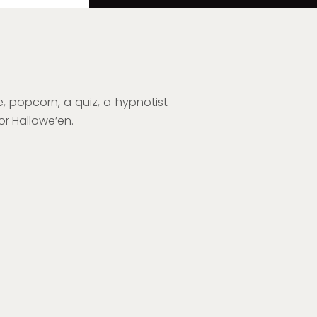
, popcorn, a quiz, a hypnotist
or Hallowe’en.