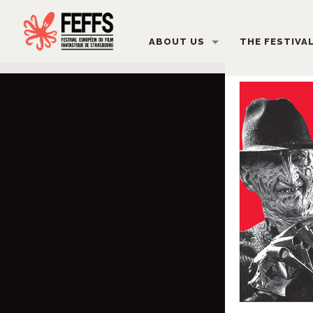
ABOUT US
THE FESTIVA