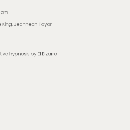
gham
ne King, Jeannean Tayor
ctive hypnosis by El Bizarro