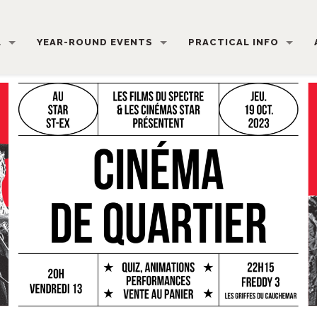
L
YEAR-ROUND EVENTS
PRACTICAL INFO