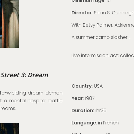
Minimum age
: 16
Director
: Sean S. Cunnin
With Betsy Palmer, Adrien
A summer camp slasher …
Live intermission act: colle
 Street 3: Dream
Country
: USA
knife-wielding dream demon
Year
: 1987
t a mental hospital battle
 dreams.
Duration
: 1hr36
Language
: in French