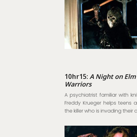
10hr15:
A Night on Elm
Warriors
A psychiatrist familiar with 
Freddy Krueger helps teens a
the killer who is invading their