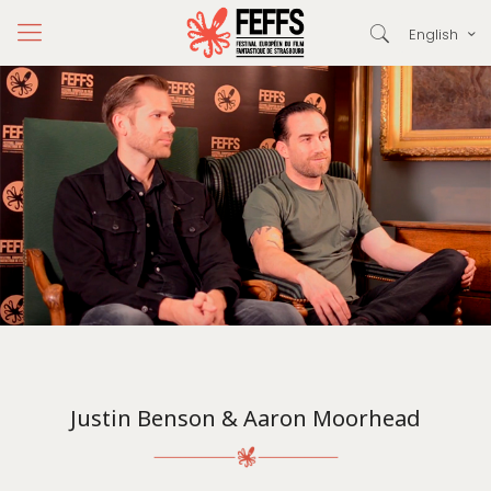
English
Justin Benson & Aaron Moorhead