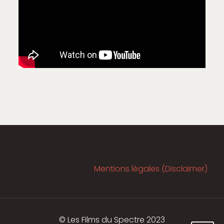
Mentions légales (Disclaimer)
© Les Films du Spectre 2023