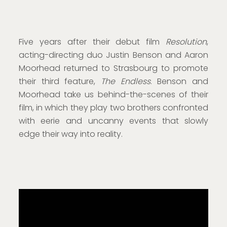
Five years after their debut film
Resolution
,
acting-directing duo Justin Benson and Aaron
Moorhead returned to Strasbourg to promote
their third feature,
The Endless
. Benson and
Moorhead take us behind-the-scenes of their
film, in which they play two brothers confronted
with eerie and uncanny events that slowly
edge their way into reality.