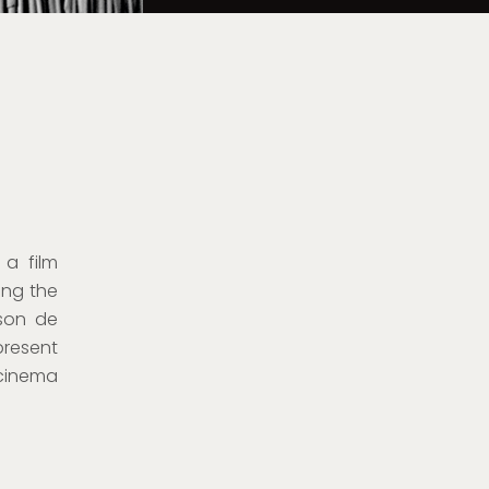
 a film
hing the
ison de
present
 cinema