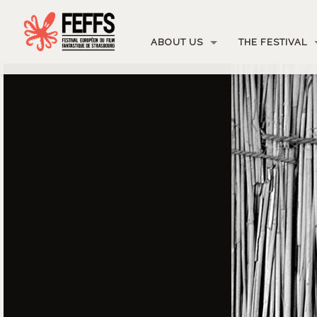
ABOUT US
THE FESTIVAL