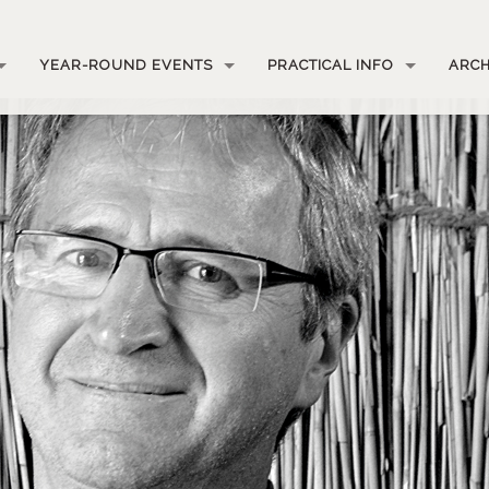
YEAR-ROUND EVENTS
PRACTICAL INFO
ARCH