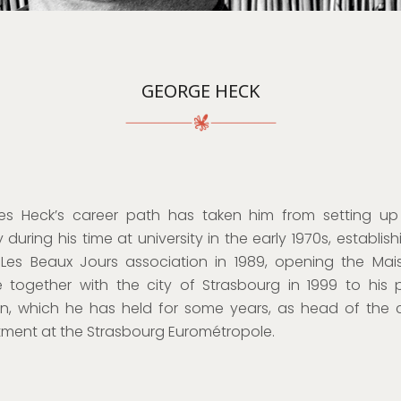
GEORGE HECK
s Heck’s career path has taken him from setting up
 during his time at university in the early 1970s, establis
Les Beaux Jours association in 1989, opening the Ma
e together with the city of Strasbourg in 1999 to his 
on, which he has held for some years, as head of the
ment at the Strasbourg Eurométropole.