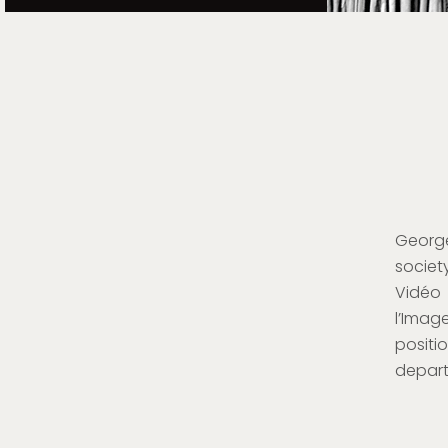
George
society
Vidéo 
l’Imag
positi
depart