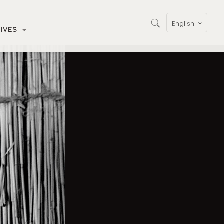
English
IVES