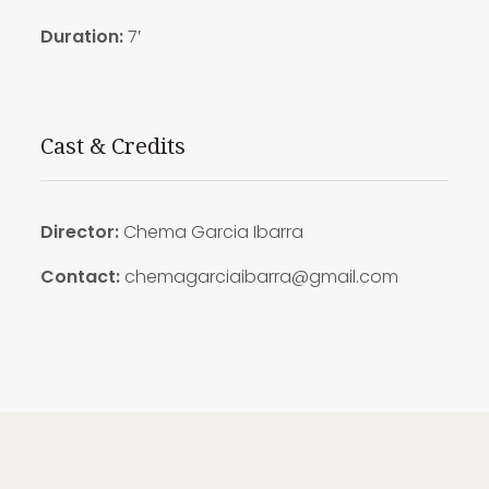
Duration:
7′
Cast & Credits
Director:
Chema Garcia Ibarra
Contact:
chemagarciaibarra@gmail.com