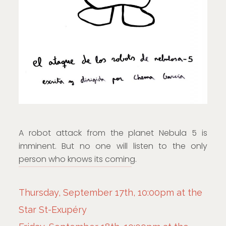
A robot attack from the planet Nebula 5 is
imminent. But no one will listen to the only
person who knows its coming.
Thursday, September 17th, 10:00pm at the
Star St-Exupéry