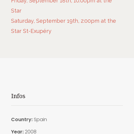
Friday, September 18th, 10:00pm at the
Star
Saturday, September 19th, 2:00pm at the
Star St-Exupéry
Infos
Country:
Spain
Year:
2008