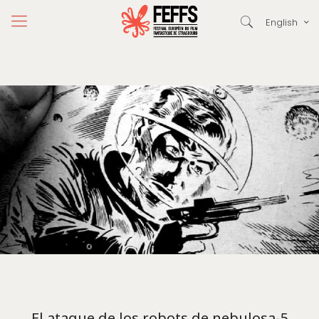
English
El ataque de los robots de nebulosa-5