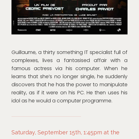
Guillaume, a thirty something IT specialist full of
complexes, lives a fantasised affair with a
famous actress via his computer. When he
learns that she’s no longer single, he suddenly
discovers that he has the power to manipulate
reality, as if it were on his PC. He then uses his
idol as he would a computer programme.
Saturday, September 15th, 1:45pm at the