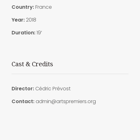
Country:
France
Year:
2018
Duration:
19′
Cast & Credits
Director:
Cédric Prévost
Contact:
admin@artspremiers.org