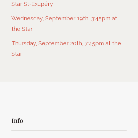
Star St-Exupéry
Wednesday, September 19th, 3:45pm at
the Star
Thursday, September 20th, 7:45pm at the
Star
Info