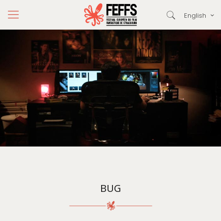
English
BUG