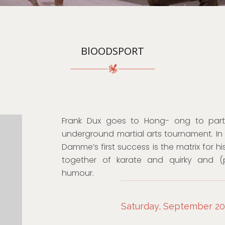
BlOODSPORT
Frank Dux goes to Hong- ong to parti
underground martial arts tournament. 
Damme’s first success is the matrix for h
together of karate and quirky and (
humour.
Saturday, September 20t