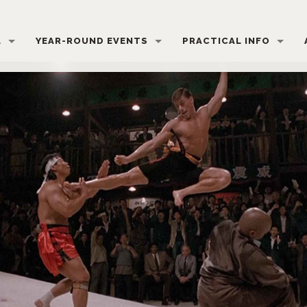
L
YEAR-ROUND EVENTS
PRACTICAL INFO