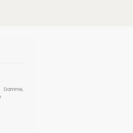
n Damme,
r