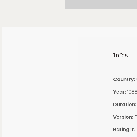
Infos
Country:
Year:
198
Duration:
Version:
F
Rating:
12