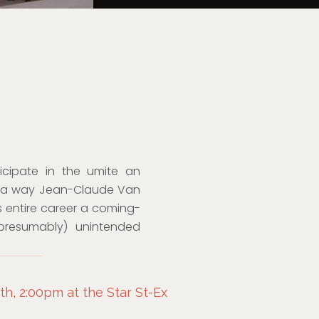
cipate in the umite an
In a way Jean-Claude Van
is entire career a coming-
presumably) unintended
h, 2:00pm at the Star St-Ex