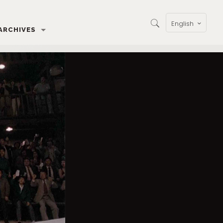
English
ARCHIVES