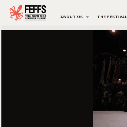
ABOUT US
THE FESTIVA