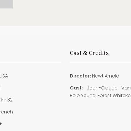
Cast & Credits
USA
Director:
Newt Arnold
8
Cast:
Jean-Claude Va
Bolo Yeung, Forest Whitake
1hr 32
rench
+