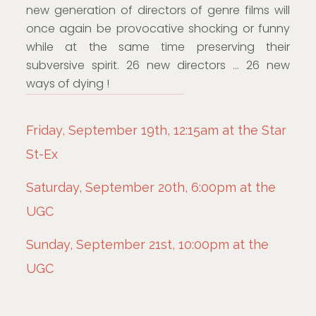
new generation of directors of genre films will
once again be provocative shocking or funny
while at the same time preserving their
subversive spirit. 26 new directors … 26 new
ways of dying !
Friday, September 19th, 12:15am at the Star
St-Ex
Saturday, September 20th, 6:00pm at the
UGC
Sunday, September 21st, 10:00pm at the
UGC