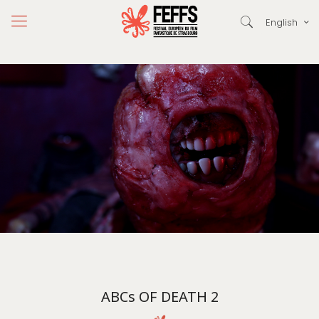
English
ABCs OF DEATH 2