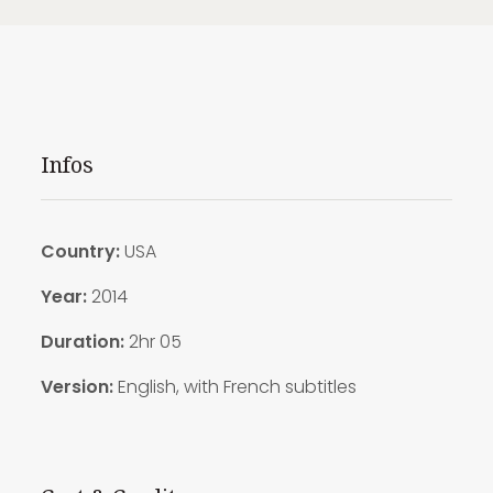
Infos
Country:
USA
Year:
2014
Duration:
2hr 05
Version:
English, with French subtitles