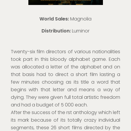
World Sales:
Magnolia
Distribution:
Luminor
Twenty-six film directors of various nationalities
took part in this bloody alphabet game. Each
was allocated a letter of the alphabet and on
that basis had to direct a short film lasting a
few minutes choosing as its title a word that
begins with that letter and means a way of
dying. They were given full total artistic freedom
and had a budget of 5 000 each.
After the success of the rst anthology which left
its mark because of its totally crazy individual
segments, these 26 short films directed by the