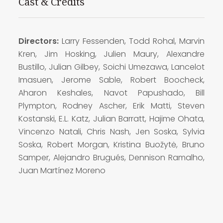
Cast & Credits
Directors:
Larry Fessenden, Todd Rohal, Marvin
Kren, Jim Hosking, Julien Maury, Alexandre
Bustillo, Julian Gilbey, Soichi Umezawa, Lancelot
Imasuen, Jerome Sable, Robert Boocheck,
Aharon Keshales, Navot Papushado, Bill
Plympton, Rodney Ascher, Erik Matti, Steven
Kostanski, E.L. Katz, Julian Barratt, Hajime Ohata,
Vincenzo Natali, Chris Nash, Jen Soska, Sylvia
Soska, Robert Morgan, Kristina Buožytė, Bruno
Samper, Alejandro Brugués, Dennison Ramalho,
Juan Martínez Moreno