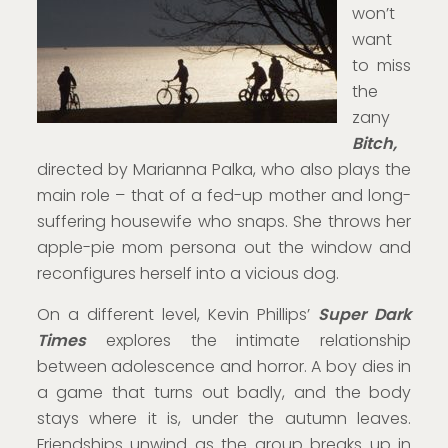
won’t
want
to miss
the
zany
Bitch,
directed by Marianna Palka, who also plays the
main role – that of a fed-up mother and long-
suffering housewife who snaps. She throws her
apple-pie mom persona out the window and
reconfigures herself into a vicious dog.
On a different level, Kevin Phillips’
Super Dark
Times
explores the intimate relationship
between adolescence and horror. A boy dies in
a game that turns out badly, and the body
stays where it is, under the autumn leaves.
Friendships unwind as the group breaks up in