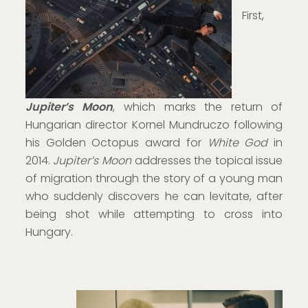
First,
Jupiter’s Moon
, which marks the return of
Hungarian director Kornel Mundruczo following
his Golden Octopus award for
White God
in
2014.
Jupiter’s Moon
addresses the topical issue
of migration through the story of a young man
who suddenly discovers he can levitate, after
being shot while attempting to cross into
Hungary.