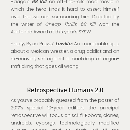
Haaga’s
68 Kill
: an off-the-rails road movie in
which the hero finds it hard to assert himself
over the women surrounding him. Directed by
the writer of
Cheap Thrills
,
68 Kill
won the
Audience Award at this year’s SXSW.
Finally, Ryan Prows’
Lowlife:
An improbable epic
about a Mexican wrestler, a drug addict and an
ex-convict, set against a backdrop of organ-
trafficking that goes all wrong.
Retrospective Humans 2.0
As you’ve probably guessed from the poster of
2017’s special 10-year edition, the principal
retrospective will focus on sci-fi. Robots, clones,
androids, cyborgs, technologically modified