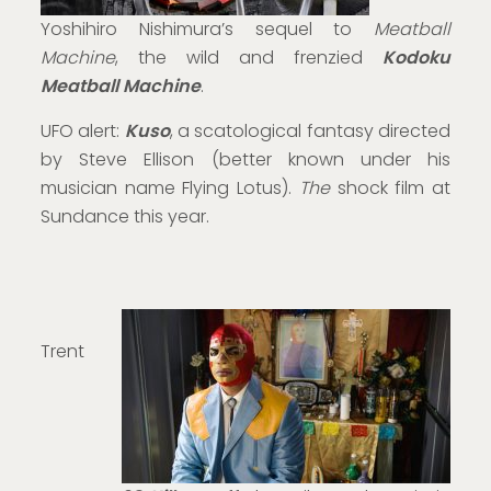
Yoshihiro Nishimura’s sequel to
Meatball
Machine
, the wild and frenzied
Kodoku
Meatball Machine
.
UFO alert:
Kuso
, a scatological fantasy directed
by Steve Ellison (better known under his
musician name Flying Lotus).
The
shock film at
Sundance this year.
Trent