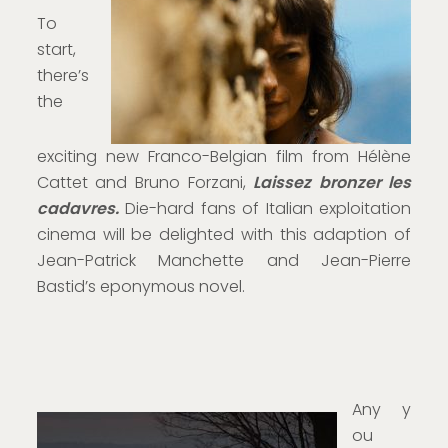
To
start,
there’s
the
exciting new Franco-Belgian film from Hélène
Cattet and Bruno Forzani,
Laissez bronzer les
cadavres.
Die-hard fans of Italian exploitation
cinema will be delighted with this adaption of
Jean-Patrick Manchette and Jean-Pierre
Bastid’s eponymous novel.
Any y
ou