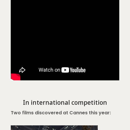
In international competition
Two films discovered at Cannes this year: