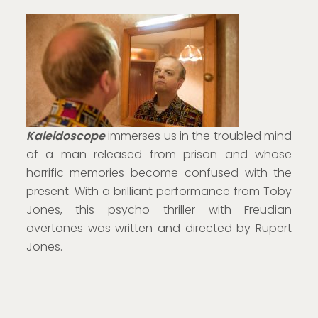
Kaleidoscope
immerses us in the troubled mind
of a man released from prison and whose
horrific memories become confused with the
present. With a brilliant performance from Toby
Jones, this psycho thriller with Freudian
overtones was written and directed by Rupert
Jones.