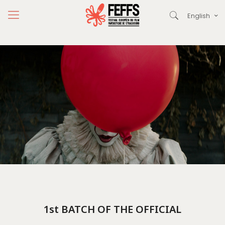
English
1st BATCH OF THE OFFICIAL