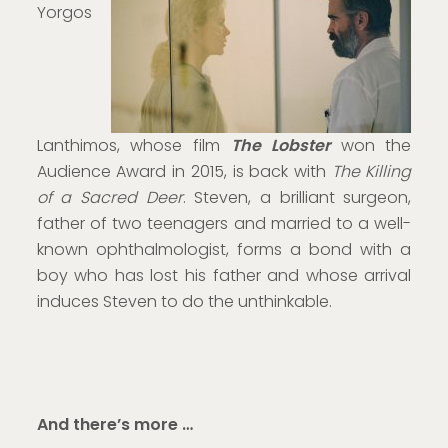
Yorgos
Lanthimos, whose film
The Lobster
won the
Audience Award in 2015, is back with
The Killing
of a Sacred Deer
. Steven, a brilliant surgeon,
father of two teenagers and married to a well-
known ophthalmologist, forms a bond with a
boy who has lost his father and whose arrival
induces Steven to do the unthinkable.
And there’s more …