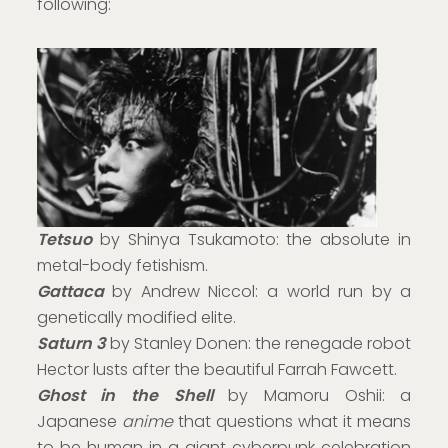
following:
Tetsuo
by Shinya Tsukamoto: the absolute in
metal-body fetishism.
Gattaca
by Andrew Niccol: a world run by a
genetically modified elite.
Saturn 3
by Stanley Donen: the renegade robot
Hector lusts after the beautiful Farrah Fawcett.
Ghost in the Shell
by Mamoru Oshii: a
Japanese
anime
that questions what it means
to be human in a giant cyberpunk celebration