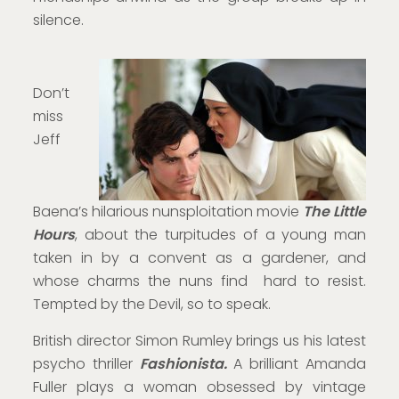
silence.
Don’t
miss
Jeff
Baena’s hilarious nunsploitation movie
The Little
Hours
, about the turpitudes of a young man
taken in by a convent as a gardener, and
whose charms the nuns find hard to resist.
Tempted by the Devil, so to speak.
British director Simon Rumley brings us his latest
psycho thriller
Fashionista.
A brilliant Amanda
Fuller plays a woman obsessed by vintage