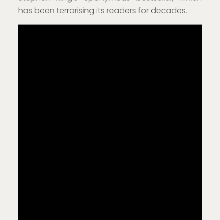
has been terrorising its readers for decades.