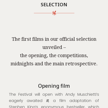
SELECTION
The first films in our official selection
unveiled –
the opening, the competitions,
midnights and the main retrospective.
Opening film
The Festival will open with Andy Muschietti’s
eagerly awaited
It
, a film adaptation of
Stephen King’s eponymous bestseller, which