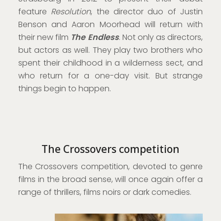
feature
Resolution
, the director duo of Justin
Benson and Aaron Moorhead will return with
their new film
The Endless
. Not only as directors,
but actors as well. They play two brothers who
spent their childhood in a wilderness sect, and
who return for a one-day visit. But strange
things begin to happen.
The Crossovers competition
The Crossovers competition, devoted to genre
films in the broad sense, will once again offer a
range of thrillers, films noirs or dark comedies.