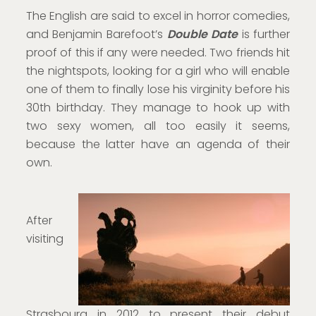
The English are said to excel in horror comedies,
and Benjamin Barefoot’s
Double Date
is further
proof of this if any were needed. Two friends hit
the nightspots, looking for a girl who will enable
one of them to finally lose his virginity before his
30th birthday. They manage to hook up with
two sexy women, all too easily it seems,
because the latter have an agenda of their
own.
After
visiting
Strasbourg in 2012 to present their debut