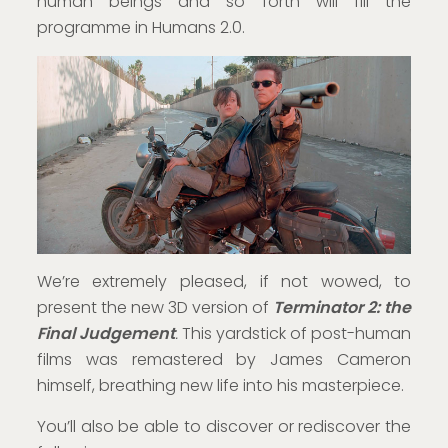
human beings and so forth will fill the
programme in Humans 2.0.
We’re extremely pleased, if not wowed, to
present the new 3D version of
Terminator 2: the
Final Judgement
.
This yardstick of post-human
films was remastered by James Cameron
himself, breathing new life into his masterpiece.
You’ll also be able to discover or rediscover the