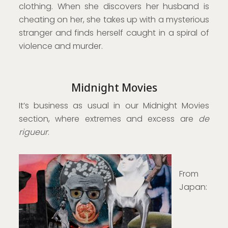
clothing. When she discovers her husband is
cheating on her, she takes up with a mysterious
stranger and finds herself caught in a spiral of
violence and murder.
Midnight Movies
It’s business as usual in our Midnight Movies
section, where extremes and excess are
de
rigueur
.
From
Japan: