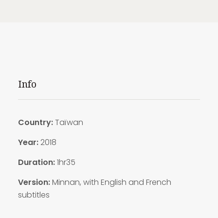
Info
Country:
Taïwan
Year:
2018
Duration:
1hr35
Version:
Minnan, with English and French
subtitles