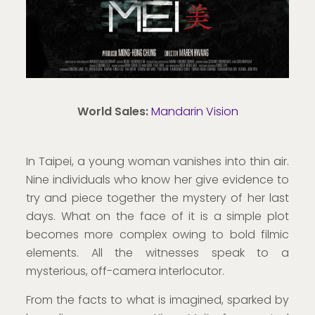
World Sales:
Mandarin Vision
In Taipei, a young woman vanishes into thin air.
Nine individuals who know her give evidence to
try and piece together the mystery of her last
days. What on the face of it is a simple plot
becomes more complex owing to bold filmic
elements. All the witnesses speak to a
mysterious, off-camera interlocutor.
From the facts to what is imagined, sparked by