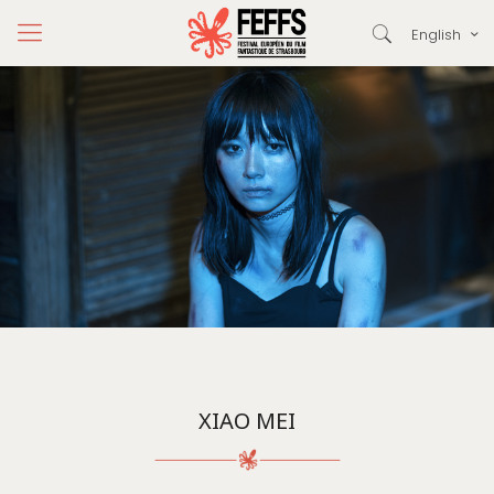
English
XIAO MEI