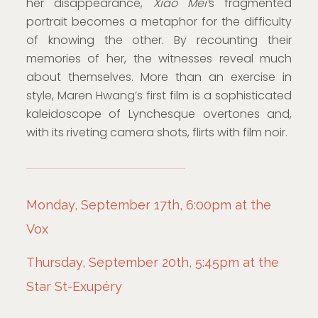
her disappearance,
Xiao Mei’
s fragmented
portrait becomes a metaphor for the difficulty
of knowing the other. By recounting their
memories of her, the witnesses reveal much
about themselves. More than an exercise in
style, Maren Hwang’s first film is a sophisticated
kaleidoscope of Lynchesque overtones and,
with its riveting camera shots, flirts with film noir.
Monday, September 17th, 6:00pm at the
Vox
Thursday, September 20th, 5:45pm at the
Star St-Exupéry