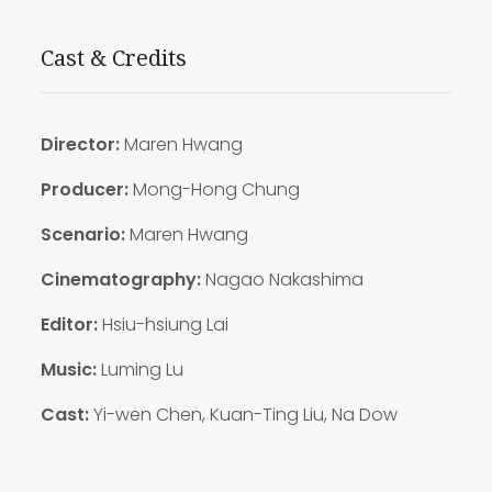
Cast & Credits
Director:
Maren Hwang
Producer:
Mong-Hong Chung
Scenario:
Maren Hwang
Cinematography:
Nagao Nakashima
Editor:
Hsiu-hsiung Lai
Music:
Luming Lu
Cast:
Yi-wen Chen, Kuan-Ting Liu, Na Dow