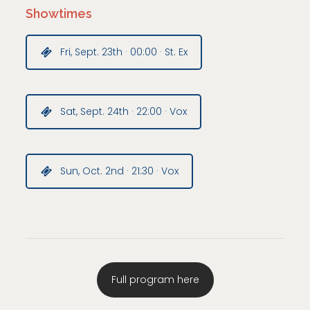
Showtimes
Fri, Sept. 23th · 00:00 · St. Ex
Sat, Sept. 24th · 22:00 · Vox
Sun, Oct. 2nd · 21:30 · Vox
Full program here