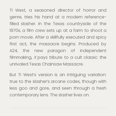
Ti West, a seasoned director of horror and
genre, tries his hand at a modern reference-
filled slasher. In the Texas countryside of the
1970s, a film crew sets up at a farm to shoot a
porn movie. After a skillfully executed and spicy
first act, the massacre begins. Produced by
A24, the new paragon of independent
filmmaking,
X
pays tribute to a cult classic: the
unrivaled Texas Chainsaw Massacre.
But Ti West’s version is an intriguing variation:
true to the slasher’s arcane codes, though with
less goo and gore, and seen through a fresh
contemporary lens. The slasher lives on.