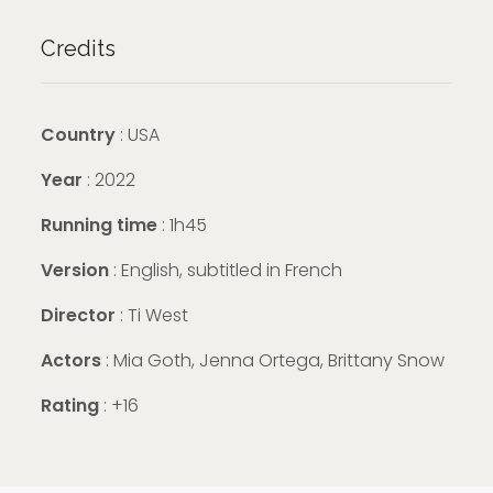
Credits
Country
: USA
Year
: 2022
Running time
: 1h45
Version
: English, subtitled in French
Director
: Ti West
Actors
: Mia Goth, Jenna Ortega, Brittany Snow
Rating
: +16