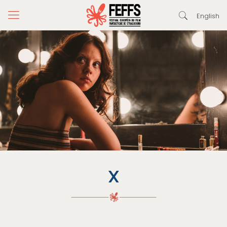
English
X