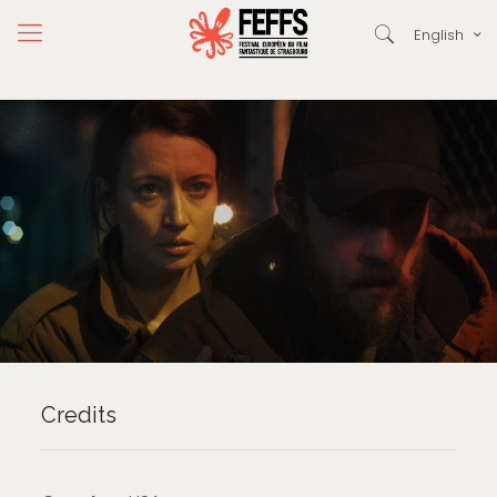
English
Credits