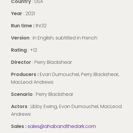
Country
: USA
Year
: 2021
Run time :
1hr32
Version
:
in English, subtitled in French
Rating
: +12
Director
: Perry Blackshear
Producers :
Evan Dumouchel, Perry Blackshear,
MacLeod Andrews
Scenario
: Perry Blackshear
Actors
: Libby Ewing, Evan Dumouchel, MacLeod
Andrews
Sales :
sales@ahabandthedark.com