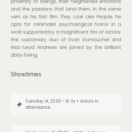
proximity of beings, their heightened emotions
and the passions that bind them. In the same
vein as his first film
They Look Like People
, he
opts for minimalist psychological horror in a
work supported by a magnificent trio of actors:
the customary duo of Evan Dumouchel and
Mac-Leod Andrews are joined by the brilliant
Libby Ewing.
Showtimes
Tuesday 14, 22:00 - St. Ex + Actors in
attendance