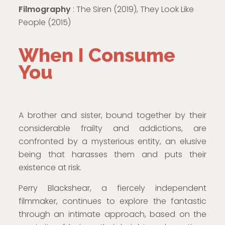
Filmography
: The Siren (2019), They Look Like
People (2015)
When I Consume
You
A brother and sister, bound together by their
considerable frailty and addictions, are
confronted by a mysterious entity, an elusive
being that harasses them and puts their
existence at risk.
Perry Blackshear, a fiercely independent
filmmaker, continues to explore the fantastic
through an intimate approach, based on the