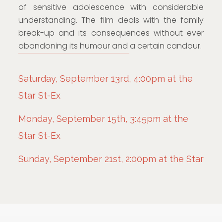
of sensitive adolescence with considerable
understanding. The film deals with the family
break-up and its consequences without ever
abandoning its humour and a certain candour.
Saturday, September 13rd, 4:00pm at the
Star St-Ex
Monday, September 15th, 3:45pm at the
Star St-Ex
Sunday, September 21st, 2:00pm at the Star