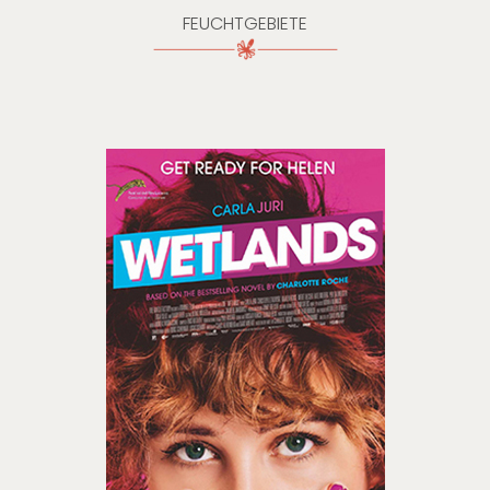
FEUCHTGEBIETE