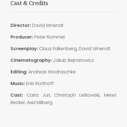
Cast & Credits
Director:
David Wnendt
Producer:
Peter Rommel
Screenplay:
Claus Falkenberg, David Wnendt
Cinematography:
Jakub Bejnarowicz
Editing:
Andreas Wodraschke
Music:
Enis Rotthoff
Cast:
Carla Juri, Christoph Letkowski, Meret
Becker, Axel Milberg