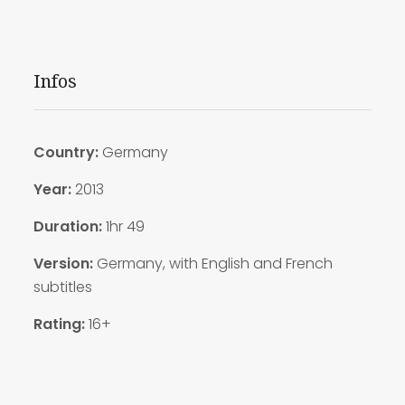
Infos
Country:
Germany
Year:
2013
Duration:
1hr 49
Version:
Germany, with English and French
subtitles
Rating:
16+