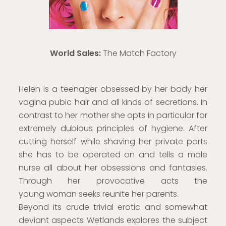
World Sales:
The Match Factory
Helen is a teenager obsessed by her body her
vagina pubic hair and all kinds of secretions. In
contrast to her mother she opts in particular for
extremely dubious principles of hygiene. After
cutting herself while shaving her private parts
she has to be operated on and tells a male
nurse all about her obsessions and fantasies.
Through her provocative acts the
young woman seeks reunite her parents.
Beyond its crude trivial erotic and somewhat
deviant aspects Wetlands explores the subject