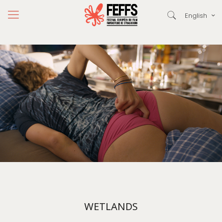
English
WETLANDS