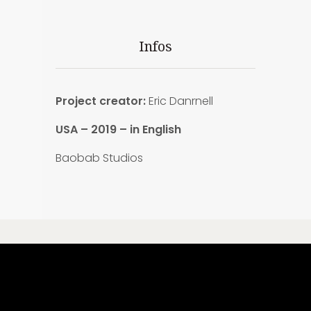
Infos
Project creator:
Eric Danrnell
USA – 2019 – in English
Baobab Studios