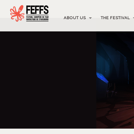
ABOUT US
THE FESTIVAL