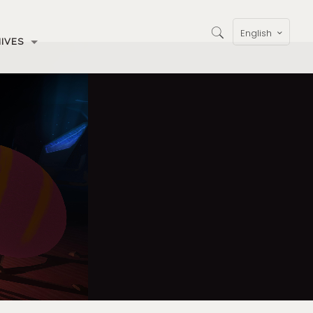
English
IVES