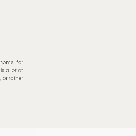
 home for
s a lot at
 or rather