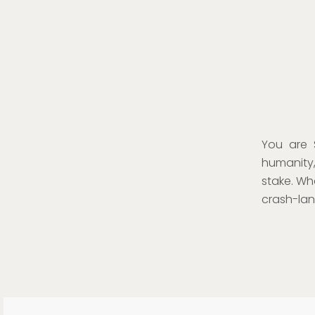
You are 
humanity,
stake. Wh
crash-land