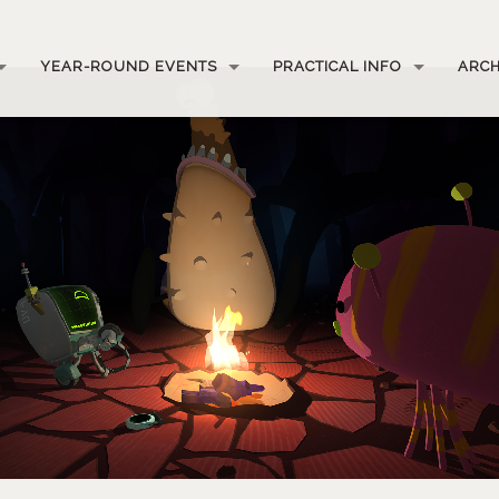
YEAR-ROUND EVENTS
PRACTICAL INFO
ARCH