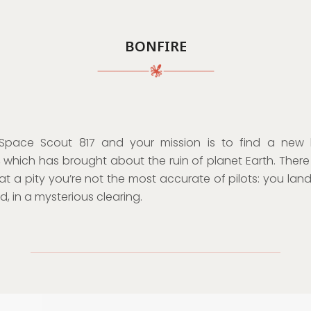
BONFIRE
Space Scout 817 and your mission is to find a new
 which has brought about the ruin of planet Earth. There i
at a pity you’re not the most accurate of pilots: you land,
, in a mysterious clearing.