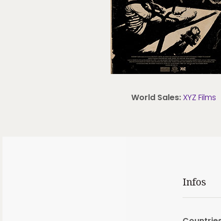
World Sales:
XYZ Films
Infos
Countries