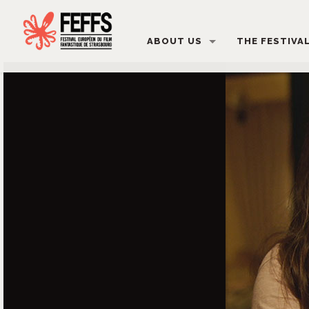
ABOUT US
THE FESTIVA