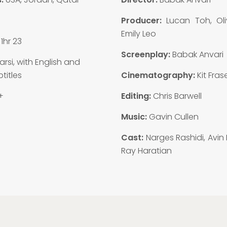
6
Producer:
Lucan Toh, Oliv
Emily Leo
1hr 23
Screenplay:
Babak Anvari
arsi, with English and
titles
Cinematography:
Kit Fras
+
Editing:
Chris Barwell
Music:
Gavin Cullen
Cast:
Narges Rashidi, Avin
Ray Haratian