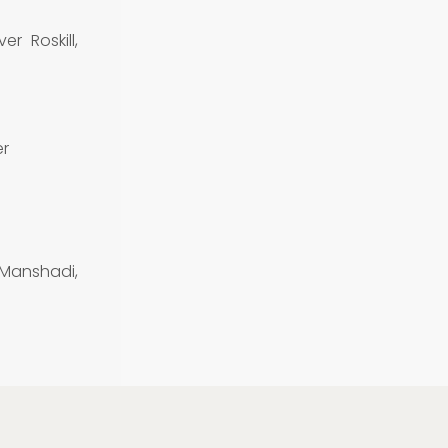
er Roskill,
er
 Manshadi,