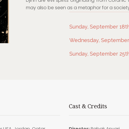
Djinn are evil spirits originating from Coranic 
may also be seen as a metaphor for a society
Sunday, September 18th,
Wednesday, September 
Sunday, September 25th
Cast & Credits
:
USA, Jordan, Qatar
Director:
Babak Anvari