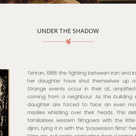
UNDER THE SHADOW
Tehran, 1988: the fighting between Iran and I
her daughter have shut themselves up a
Strange events occur in their at, amplified
coming from a neighbour. As the building 
daughter are forced to face an even more
missiles whistling over their heads. This de
familiarises western filmgoers with the litt
djinn, tying it in with the “possession films” h