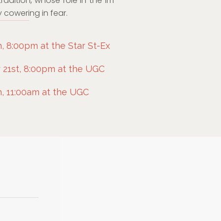
tradition, whose role in the lm
 cowering in fear.
 8:00pm at the Star St-Ex
21st, 8:00pm at the UGC
, 11:00am at the UGC