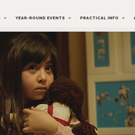
L
YEAR-ROUND EVENTS
PRACTICAL INFO