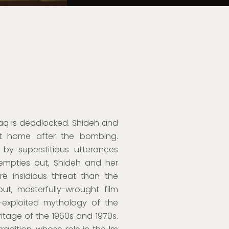
raq is deadlocked. Shideh and
t home after the bombing.
 by superstitious utterances
empties out, Shideh and her
 insidious threat than the
but, masterfully-wrought film
le-exploited mythology of the
eritage of the 1960s and 1970s.