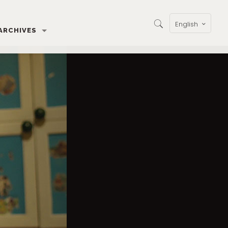
English
ARCHIVES