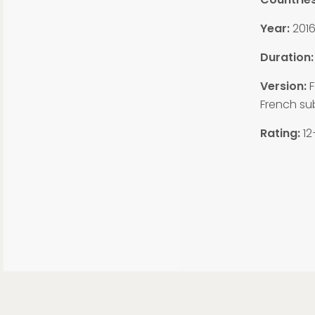
Year:
201
Duration:
Version:
F
French sub
Rating:
12