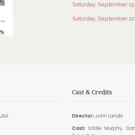
Saturday, September 15t
Saturday, September 22n
Cast & Credits
USA
Director:
John Landis
3
Cast:
Eddie Murphy, Dan