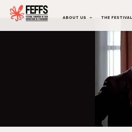
ABOUT US
THE FESTIVA