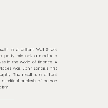
s in a brilliant Wall Street
 a petty criminal, a mediocre
ives in the world of finance. A
aces was John Landis’s first
hy. The result is a brilliant
a critical analysis of human
lism.