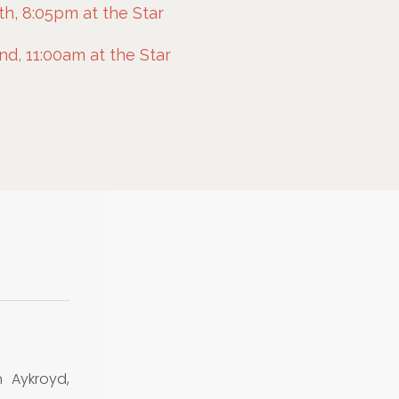
h, 8:05pm at the Star
d, 11:00am at the Star
 Aykroyd,