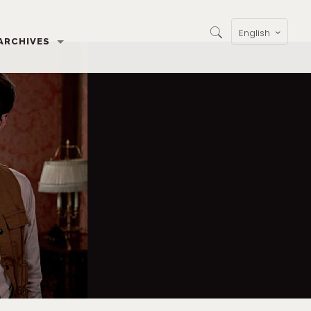
English
ARCHIVES