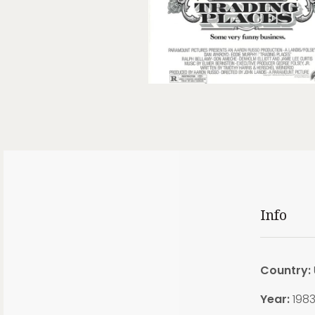
Info
Country:
Year:
198