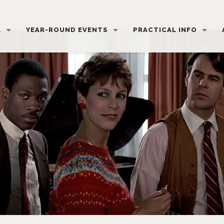
L
YEAR-ROUND EVENTS
PRACTICAL INFO