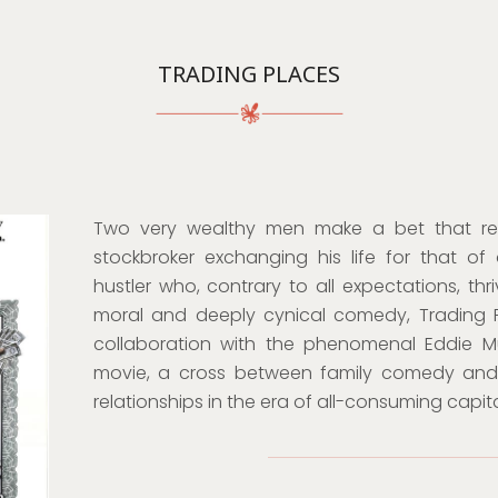
TRADING PLACES
Two very wealthy men make a bet that result
stockbroker exchanging his life for that of
hustler who, contrary to all expectations, thr
moral and deeply cynical comedy, Trading Pl
collaboration with the phenomenal Eddie Murp
movie, a cross between family comedy and 
relationships in the era of all-consuming capita