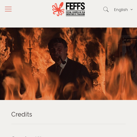
English
Credits