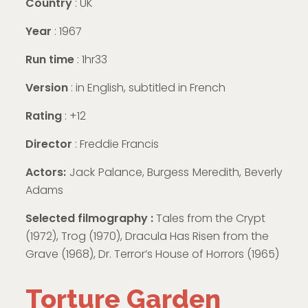
Country
: UK
Year
: 1967
Run time
: 1hr33
Version
:
in English, subtitled in French
Rating
: +12
Director
: Freddie Francis
Actors:
Jack Palance, Burgess Meredith, Beverly
Adams
Selected filmography :
Tales from the Crypt
(1972), Trog (1970), Dracula Has Risen from the
Grave (1968), Dr. Terror’s House of Horrors (1965)
Torture Garden