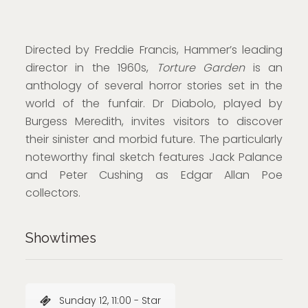
Directed by Freddie Francis, Hammer’s leading
director in the 1960s,
Torture Garden
is an
anthology of several horror stories set in the
world of the funfair. Dr Diabolo, played by
Burgess Meredith, invites visitors to discover
their sinister and morbid future. The particularly
noteworthy final sketch features Jack Palance
and Peter Cushing as Edgar Allan Poe
collectors.
Showtimes
Sunday 12, 11:00 - Star