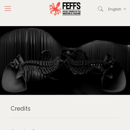
English
Credits