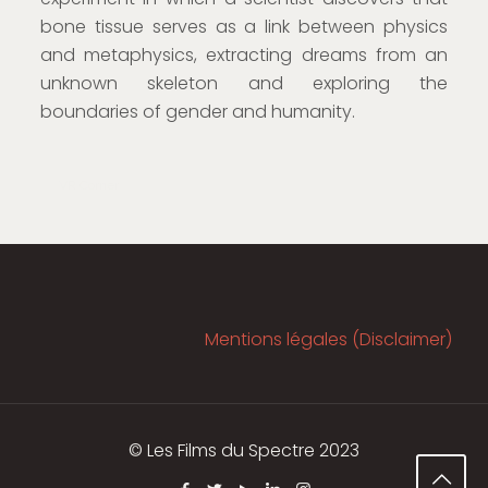
bone tissue serves as a link between physics
and metaphysics, extracting dreams from an
unknown skeleton and exploring the
boundaries of gender and humanity.
VR Corner
Mentions légales (Disclaimer)
© Les Films du Spectre 2023