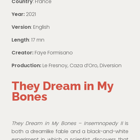
Country
: France
Year:
2021
Version
: English
Length
: 17 mn
Creator:
Faye Formisano
Production:
Le Fresnoy, Caza d’Oro, Diversion
They Dream in My
Bones
They Dream in My Bones – Insemnopedy II
is
both a dreamlike fable and a black-and-white
experiment in which a scientist discovers that