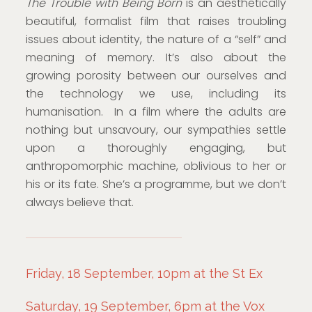
The Trouble with Being Born
is an aesthetically
beautiful, formalist film that raises troubling
issues about identity, the nature of a “self” and
meaning of memory. It’s also about the
growing porosity between our ourselves and
the technology we use, including its
humanisation. In a film where the adults are
nothing but unsavoury, our sympathies settle
upon a thoroughly engaging, but
anthropomorphic machine, oblivious to her or
his or its fate. She’s a programme, but we don’t
always believe that.
Friday, 18 September, 10pm at the St Ex
Saturday, 19 September, 6pm at the Vox