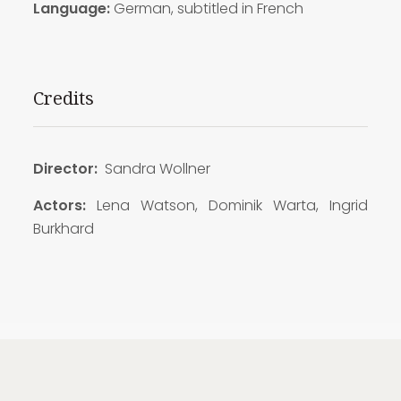
Language:
German, subtitled in French
Credits
Director:
Sandra Wollner
Actors:
Lena Watson, Dominik Warta, Ingrid
Burkhard