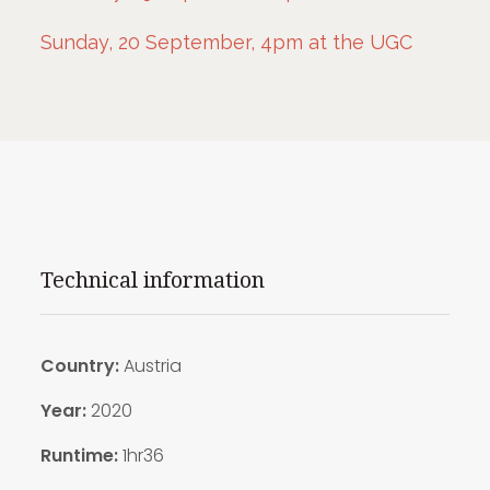
Sunday, 20 September, 4pm at the UGC
Technical information
Country:
Austria
Year:
2020
Runtime:
1hr36