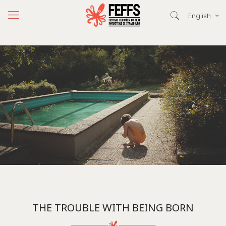
English
THE TROUBLE WITH BEING BORN