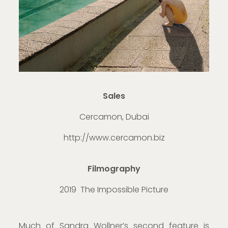
Sales
Cercamon, Dubai
http://www.cercamon.biz
Filmography
2019 The Impossible Picture
Much of Sandra Wollner’s second feature is