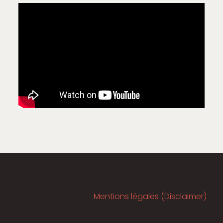
Mentions légales (Disclaimer)