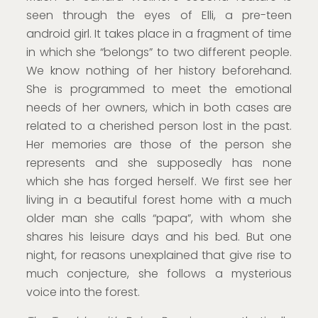
seen through the eyes of Elli, a pre-teen
android girl. It takes place in a fragment of time
in which she “belongs” to two different people.
We know nothing of her history beforehand.
She is programmed to meet the emotional
needs of her owners, which in both cases are
related to a cherished person lost in the past.
Her memories are those of the person she
represents and she supposedly has none
which she has forged herself. We first see her
living in a beautiful forest home with a much
older man she calls “papa”, with whom she
shares his leisure days and his bed. But one
night, for reasons unexplained that give rise to
much conjecture, she follows a mysterious
voice into the forest.