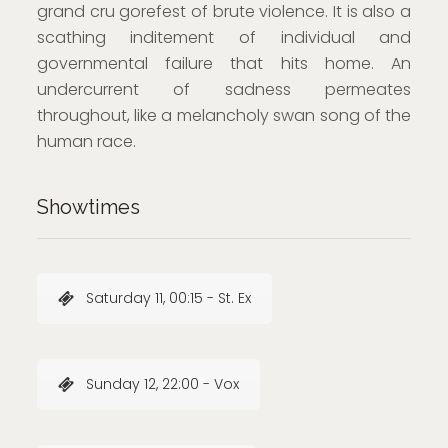
grand cru gorefest of brute violence. It is also a
scathing inditement of individual and
governmental failure that hits home. An
undercurrent of sadness permeates
throughout, like a melancholy swan song of the
human race.
Showtimes
Saturday 11, 00:15 - St. Ex
Sunday 12, 22:00 - Vox