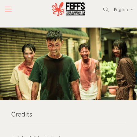
English
Credits