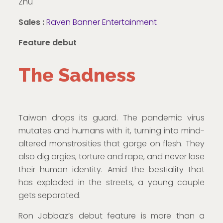
Zhu
Sales :
Raven Banner Entertainment
Feature debut
The Sadness
Taiwan drops its guard. The pandemic virus
mutates and humans with it, turning into mind-
altered monstrosities that gorge on flesh. They
also dig orgies, torture and rape, and never lose
their human identity. Amid the bestiality that
has exploded in the streets, a young couple
gets separated.
Ron Jabbaz’s debut feature is more than a