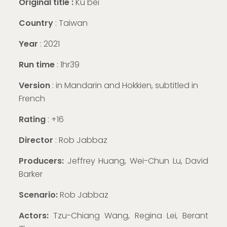
Original title :
Ku bei
Country
: Taiwan
Year
: 2021
Run time
: 1hr39
Version
:
in Mandarin and Hokkien, subtitled in
French
Rating
: +16
Director
: Rob Jabbaz
Producers:
Jeffrey Huang, Wei-Chun Lu, David
Barker
Scenario:
Rob Jabbaz
Actors:
Tzu-Chiang Wang, Regina Lei, Berant