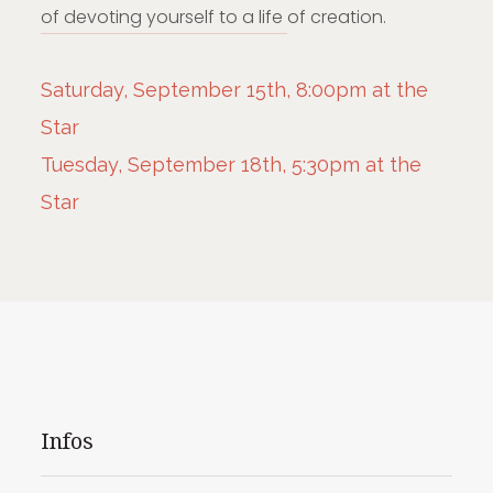
of devoting yourself to a life of creation.
Saturday, September 15th, 8:00pm at the
Star
Tuesday, September 18th, 5:30pm at the
Star
Infos