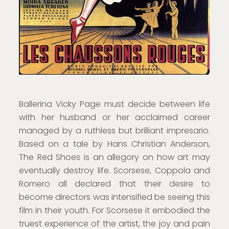
Ballerina Vicky Page must decide between life
with her husband or her acclaimed career
managed by a ruthless but brilliant impresario.
Based on a tale by Hans Christian Anderson,
The Red Shoes is an allegory on how art may
eventually destroy life. Scorsese, Coppola and
Romero all declared that their desire to
become directors was intensified be seeing this
film in their youth. For Scorsese it embodied the
truest experience of the artist, the joy and pain