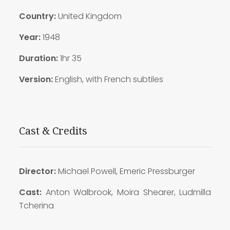
Country:
United Kingdom
Year:
1948
Duration:
1hr 35
Version:
English, with French subtiles
Cast & Credits
Director:
Michael Powell, Emeric Pressburger
Cast:
Anton Walbrook, Moira Shearer, Ludmilla
Tcherina