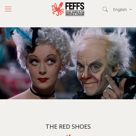
English
THE RED SHOES