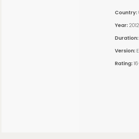
Country:
Year:
2012
Duration
Version:
E
Rating:
16