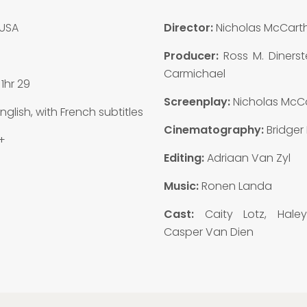
USA
Director:
Nicholas McCart
Producer:
Ross M. Dinerst
Carmichael
:
1hr 29
Screenplay:
Nicholas McC
nglish, with French subtitles
Cinematography:
Bridger
+
Editing:
Adriaan Van Zyl
Music:
Ronen Landa
Cast:
Caity Lotz, Hale
Casper Van Dien