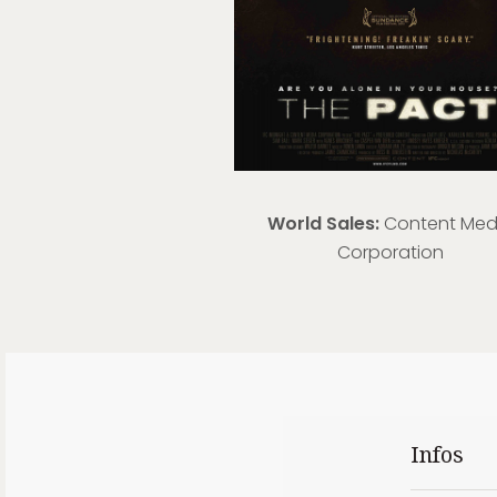
World Sales:
Content Med
Corporation
Infos