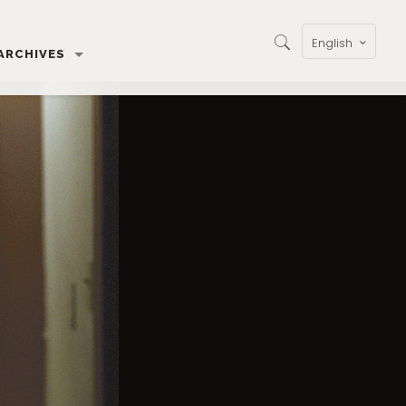
English
ARCHIVES