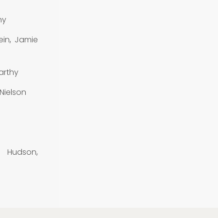
hy
ein, Jamie
arthy
 Nielson
y Hudson,