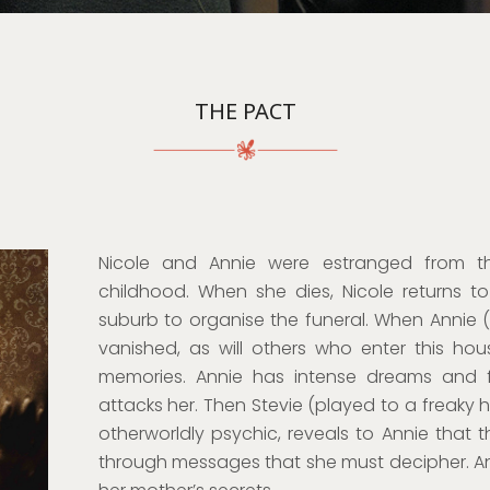
THE PACT
Nicole and Annie were estranged from th
childhood. When she dies, Nicole returns t
suburb to organise the funeral. When Annie (C
vanished, as will others who enter this ho
memories. Annie has intense dreams and fl
attacks her. Then Stevie (played to a freaky hi
otherworldly psychic, reveals to Annie that t
through messages that she must decipher. An