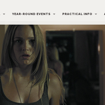
L
YEAR-ROUND EVENTS
PRACTICAL INFO