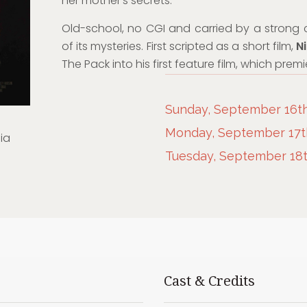
her mother’s secrets.
Old-school, no CGI and carried by a strong ca
of its mysteries. First scripted as a short film,
Ni
The Pack into his first feature film, which pre
Sunday, September 16th,
Monday, September 17th
ia
Tuesday, September 18th
Cast & Credits