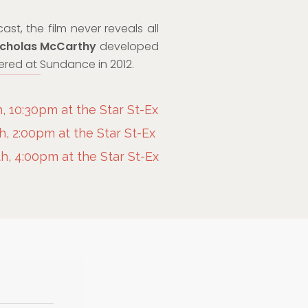
st, the film never reveals all
cholas McCarthy
developed
miered at Sundance in 2012.
 10:30pm at the Star St-Ex
, 2:00pm at the Star St-Ex
, 4:00pm at the Star St-Ex