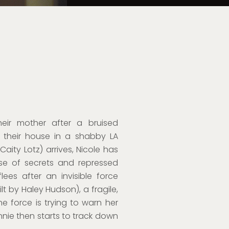
eir mother after a bruised
o their house in a shabby LA
aity Lotz) arrives, Nicole has
use of secrets and repressed
ees after an invisible force
lt by Haley Hudson), a fragile,
he force is trying to warn her
nie then starts to track down