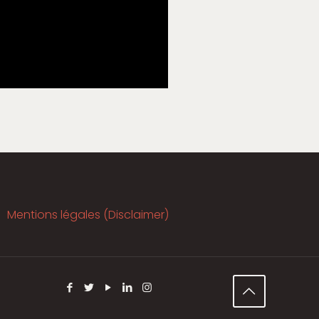
Mentions légales (Disclaimer)