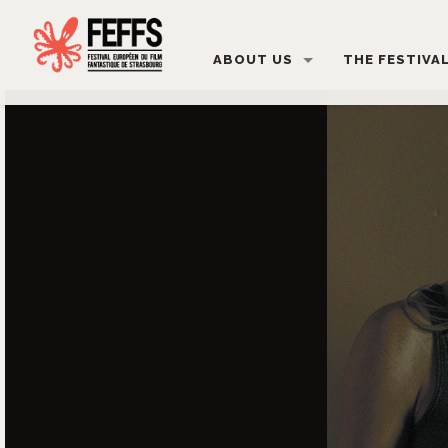
ABOUT US
THE FESTIVA