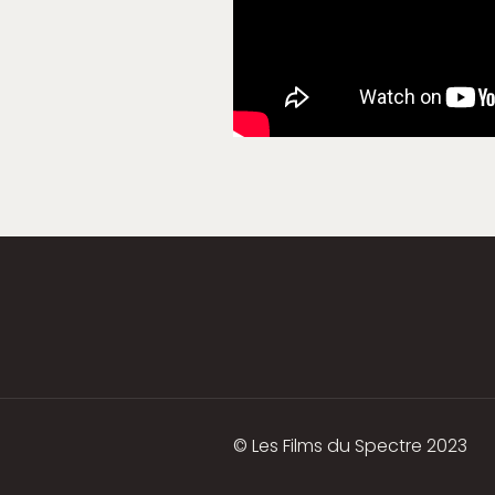
© Les Films du Spectre 2023