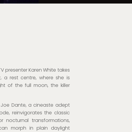
, TV presenter Karen White takes
 a rest centre, where she is
 of the full moon, the killer
, Joe Dante, a cineaste adept
e, reinvigorates the classic
r nocturnal transformations,
an morph in plain daylight