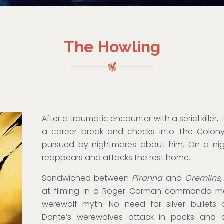
The Howling
After a traumatic encounter with a serial killer
a career break and checks into The Colony,
pursued by nightmares about him. On a night
reappears and attacks the rest home.
Sandwiched between
Piranha
and
Gremlins
at filming in a Roger Corman commando mod
werewolf myth. No need for silver bullets o
Dante’s werewolves attack in packs and c