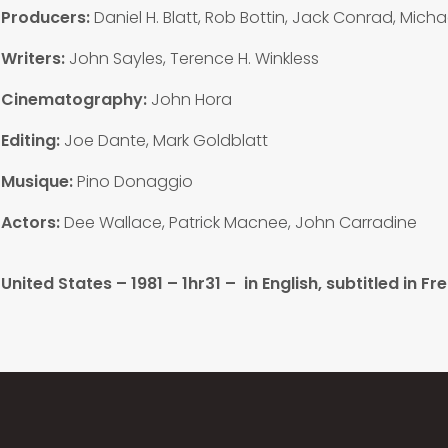
Producers:
Daniel H. Blatt, Rob Bottin, Jack Conrad, Michae
Writers:
John Sayles, Terence H. Winkless
Cinematography:
John Hora
Editing:
Joe Dante, Mark Goldblatt
Musique:
Pino Donaggio
Actors:
Dee Wallace, Patrick Macnee, John Carradine
United States – 1981 – 1hr31 –
in English, subtitled in Fr