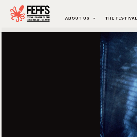
ABOUT US
THE FESTIVA