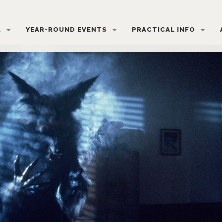
L
YEAR-ROUND EVENTS
PRACTICAL INFO