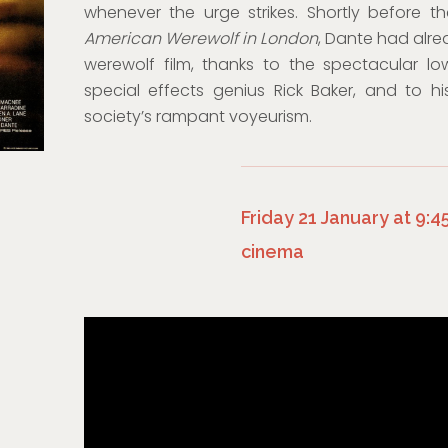
whenever the urge strikes. Shortly before t
American Werewolf in London
, Dante had alr
werewolf film, thanks to the spectacular l
special effects genius Rick Baker, and to h
society’s rampant voyeurism.
Friday 21 January at 9:
cinema