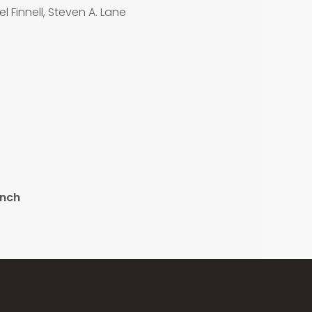
l Finnell, Steven A. Lane
ench