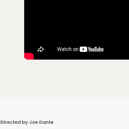
Directed by Joe Dante