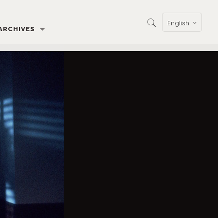
English
ARCHIVES