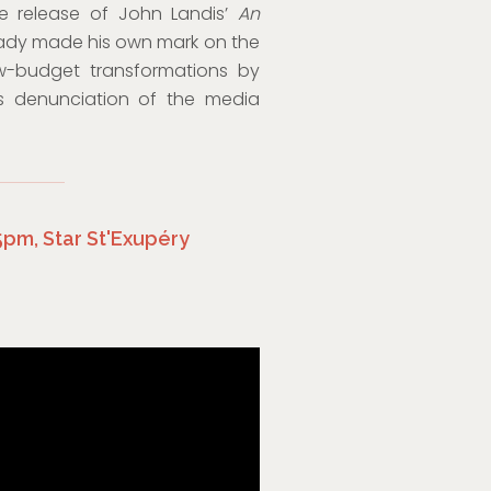
he release of John Landis’
An
eady made his own mark on the
ow-budget transformations by
is denunciation of the media
45pm, Star St'Exupéry