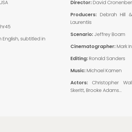
USA
Director:
David Cronenbe
3
Producers:
Debrah Hill 
Laurentiis
1hr45
Scenario:
Jeffrey Boam
n English, subtitled in
Cinematographer:
Mark Ir
Editing:
Ronald Sanders
Music:
Michael Kamen
Actors:
Christopher Wal
Skeritt, Brooke Adams…