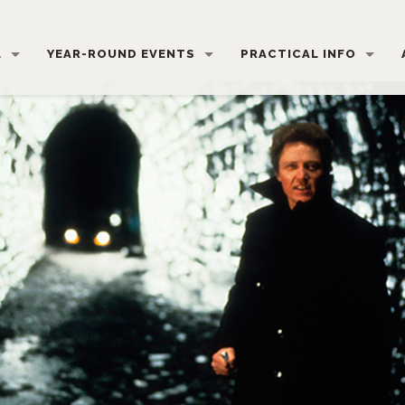
L
YEAR-ROUND EVENTS
PRACTICAL INFO