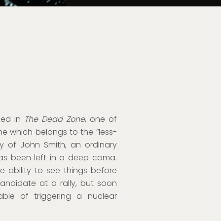
aced in
The Dead Zone
, one of
e which belongs to the “less-
ory of John Smith, an ordinary
has been left in a deep coma.
 ability to see things before
andidate at a rally, but soon
able of triggering a nuclear