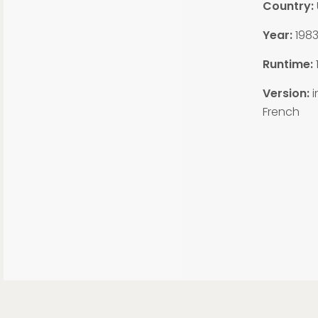
Country:
Year:
198
Runtime:
Version:
i
French