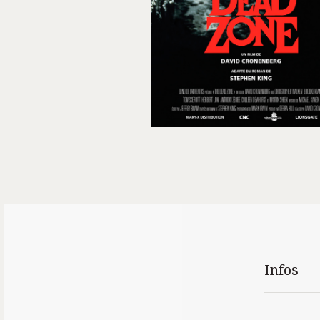
Infos