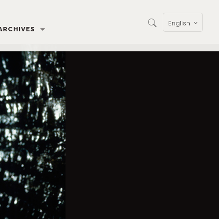
English
ARCHIVES