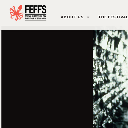
ABOUT US
THE FESTIVA