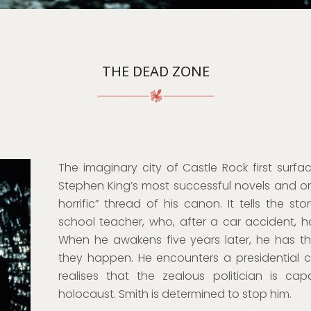
THE DEAD ZONE
The imaginary city of Castle Rock first surf
Stephen King’s most successful novels and on
horrific” thread of his canon. It tells the st
school teacher, who, after a car accident, 
When he awakens five years later, he has the
they happen. He encounters a presidential c
realises that the zealous politician is cap
holocaust. Smith is determined to stop him.