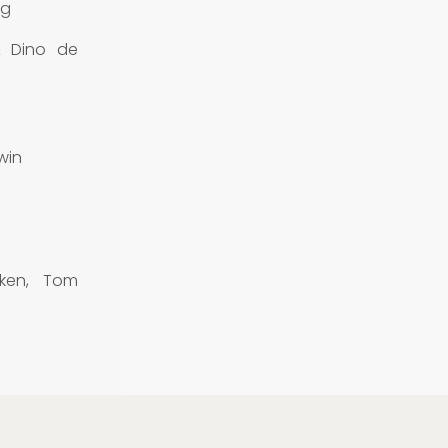
rg
& Dino de
win
ken, Tom