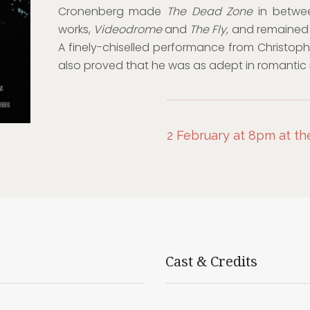
Cronenberg made
The Dead Zone
in betwee
works,
Videodrome
and
The Fly,
and remained r
A finely-chiselled performance from Christophe
also proved that he was as adept in romantic rol
2 February at 8pm at th
Cast & Credits