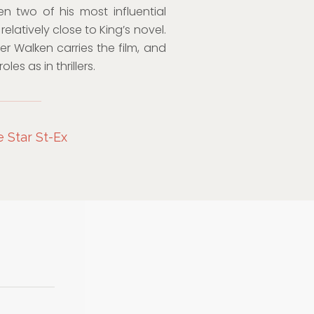
n two of his most influential
elatively close to King’s novel.
r Walken carries the film, and
es as in thrillers.
e Star St-Ex