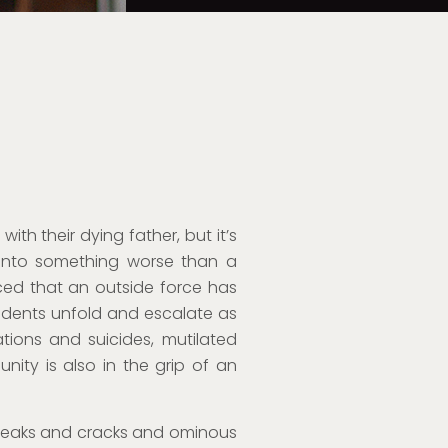
with their dying father, but it’s
 into something worse than a
nced that an outside force has
incidents unfold and escalate as
ations and suicides, mutilated
nity is also in the grip of an
 creaks and cracks and ominous