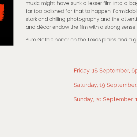
music might have sunk a lesser film into a bag o
far too polished for that to happen. Formidable
stark and chilling photography and the attentio
and décor endow the film with a strong sense 
Pure Gothic horror on the Texas plains and a ge
Friday, 18 September, 
Saturday, 19 September,
Sunday, 20 September, 1