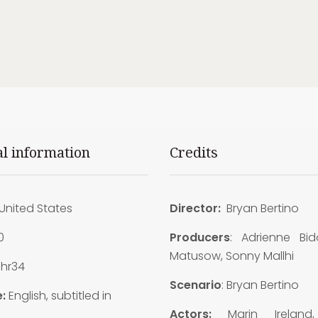
al information
Credits
United States
Director:
Bryan Bertino
0
Producers
: Adrienne Bid
Matusow, Sonny Mallhi
1hr34
Scenario
: Bryan Bertino
:
English, subtitled in
Actors:
Marin Ireland,