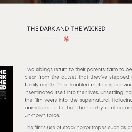
THE DARK AND THE WICKED
Two siblings return to their parents’ farm to be 
clear from the outset that they’ve stepped
family death. Their troubled mother is convi
inseminated itself into their lives. Unsettling 
the film veers into the supernatural. Hallucin
animals indicate that the nearby rural commu
unknown force.
The film’s use of stock horror tropes such as