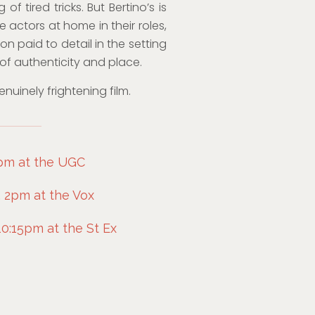
f tired tricks. But Bertino’s is
 actors at home in their roles,
n paid to detail in the setting
of authenticity and place.
nuinely frightening film.
6pm at the UGC
 2pm at the Vox
0:15pm at the St Ex