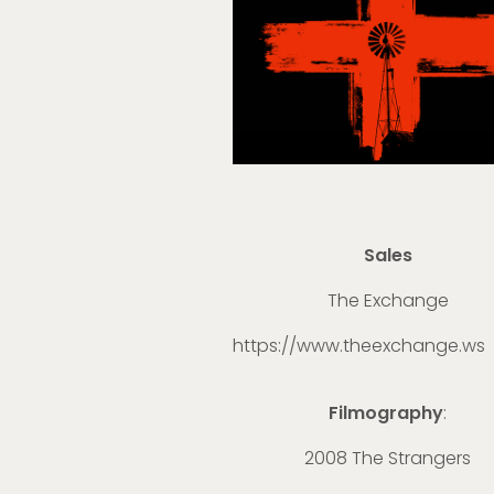
Sales
The Exchange
https://www.theexchange.ws
Filmography
:
2008 The Strangers