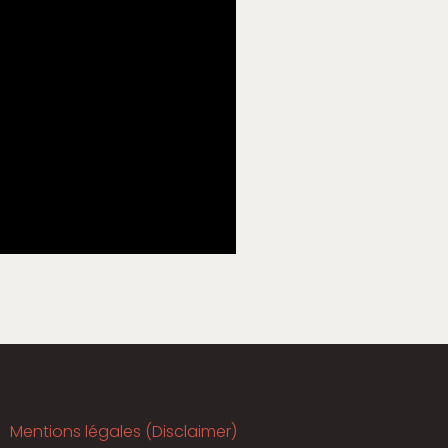
Mentions légales (Disclaimer)