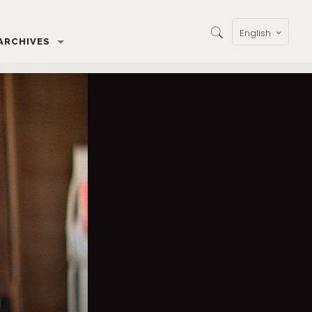
English
ARCHIVES