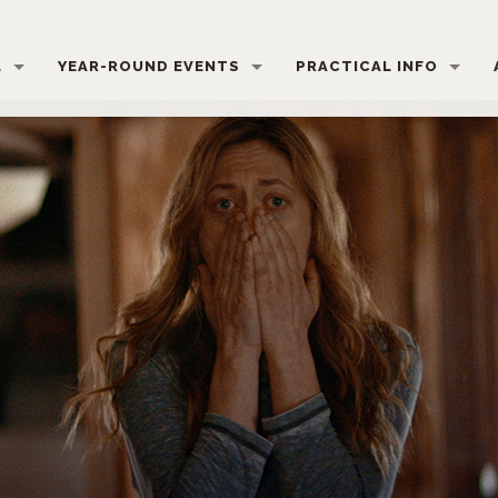
L
YEAR-ROUND EVENTS
PRACTICAL INFO