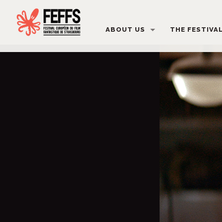
ABOUT US
THE FESTIVA