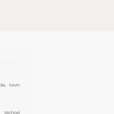
dle, Kevin
 Michael