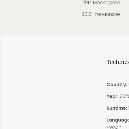
2014 Mockingbird
2016 The Monster
Technic
Country:
Year:
202
Runtime:
Language
French