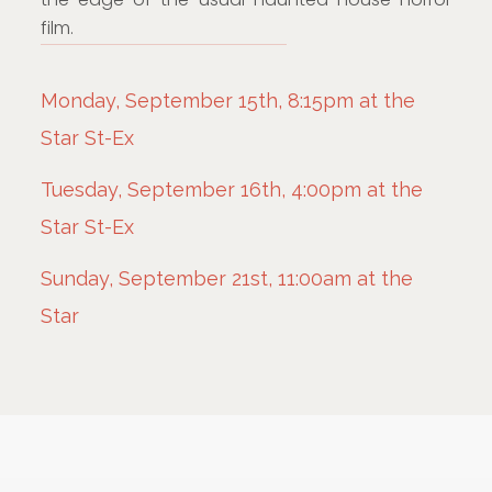
film.
Monday, September 15th, 8:15pm at the
Star St-Ex
Tuesday, September 16th, 4:00pm at the
Star St-Ex
Sunday, September 21st, 11:00am at the
Star