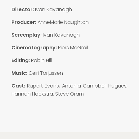
Director:
Ivan Kavanagh
Producer:
AnneMarie Naughton
Screenplay:
Ivan Kavanagh
Cinematography:
Piers McGrail
Editing:
Robin Hill
Music:
Ceiri Torjussen
Cast:
Rupert Evans, Antonia Campbell Hugues,
Hannah Hoekstra, Steve Oram