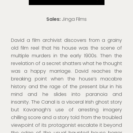
Sales:
Jinga Films
David a film archivist discovers from a grainy
old film reel that his house was the scene of
multiple murders in the early 1900s. Then the
revelation of a secret shatters what he thought
was a happy marriage. David reaches the
breaking point when the house’s macabre
history and the rage of the present blur in his
mind and he slides into paranoia and
insanity. The Canal is a visceral Irish ghost story
but Kavanagh’s use of arresting imagery
chilling score and a story told from the troubled
viewpoint of its protagonist escalate it beyond
the edge of the usual haunted house horror