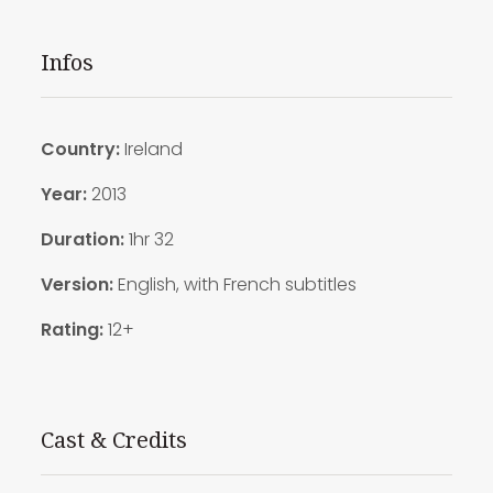
Infos
Country:
Ireland
Year:
2013
Duration
:
1hr 32
Version:
English, with French subtitles
Rating:
12+
Cast & Credits