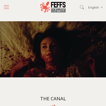
English
THE CANAL