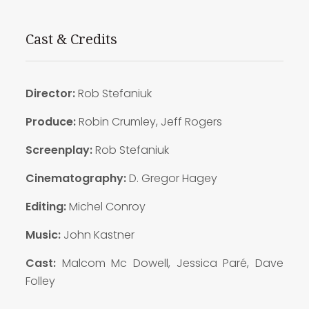
Cast & Credits
Director:
Rob Stefaniuk
Produce:
Robin Crumley, Jeff Rogers
Screenplay:
Rob Stefaniuk
Cinematography:
D. Gregor Hagey
Editing:
Michel Conroy
Music:
John Kastner
Cast:
Malcom Mc Dowell, Jessica Paré, Dave
Folley