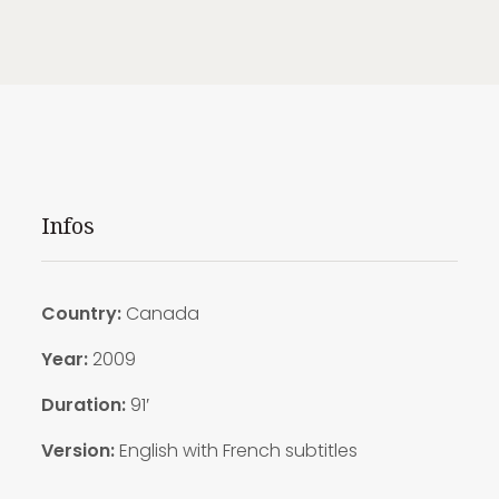
Infos
Country:
Canada
Year:
2009
Duration:
91′
Version:
English with French subtitles