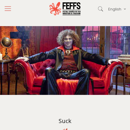
English
Suck