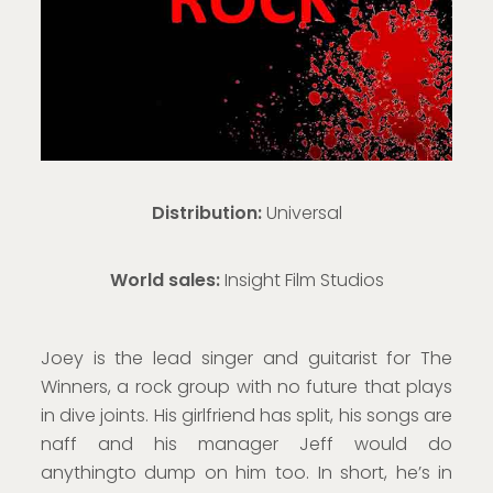
Distribution:
Universal
World sales
:
Insight Film Studios
Joey is the lead singer and guitarist for The
Winners, a rock group with no future that plays
in dive joints. His girlfriend has split, his songs are
naff and his manager Jeff would do
anythingto dump on him too. In short, he’s in