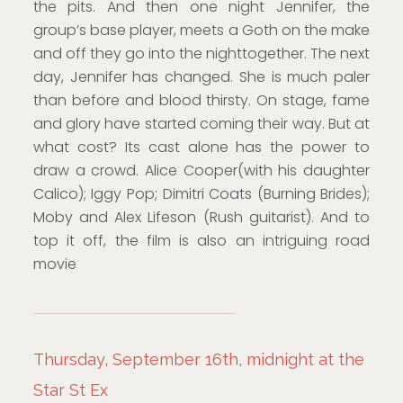
the pits. And then one night Jennifer, the
group’s base player, meets a Goth on the make
and off they go into the nighttogether. The next
day, Jennifer has changed. She is much paler
than before and blood thirsty. On stage, fame
and glory have started coming their way. But at
what cost? Its cast alone has the power to
draw a crowd. Alice Cooper(with his daughter
Calico); Iggy Pop; Dimitri Coats (Burning Brides);
Moby and Alex Lifeson (Rush guitarist). And to
top it off, the film is also an intriguing road
movie
Thursday, September 16th, midnight at the
Star St Ex