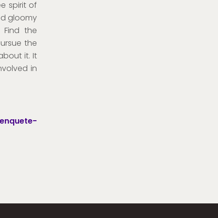
e spirit of
and gloomy
 Find the
pursue the
out it. It
nvolved in
-enquete-