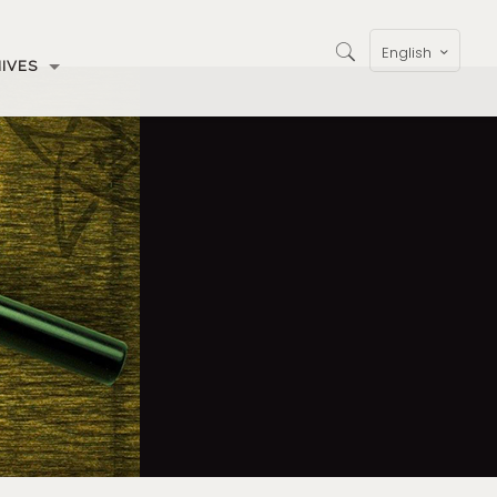
English
IVES