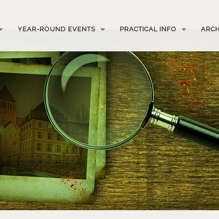
YEAR-ROUND EVENTS
PRACTICAL INFO
ARCH