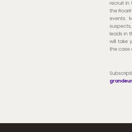
recruit in
the Roari
events. 
suspects,
leads in 
will take
the case 
Subsc
grandeur