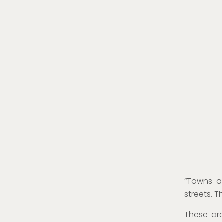
“Towns ar
streets. T
These ar