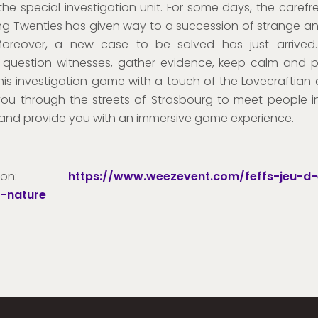
 the special investigation unit. For some days, the carefre
ng Twenties has given way to a succession of strange 
Moreover, a new case to be solved has just arrived.
 question witnesses, gather evidence, keep calm and 
this investigation game with a touch of the Lovecraftian ab
 you through the streets of Strasbourg to meet people i
and provide you with an immersive game experience.
ription:
https://www.weezevent.com/feffs-jeu-d
-nature