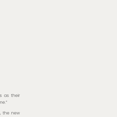
s as their
me.”
, the new