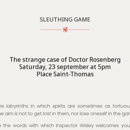
SLEUTHING GAME
The strange case of Doctor Rosenberg
Saturday, 23 september at 5pm
Place Saint-Thomas
e labyrinths in which spirits are sometimes as tortuou
he aim is not to get lost in them, nor lose oneself in the ga
e the words with which Inspector Wisley welcomes you