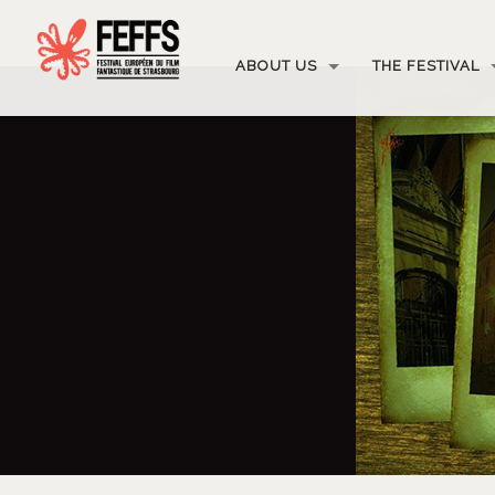
ABOUT US
THE FESTIVAL