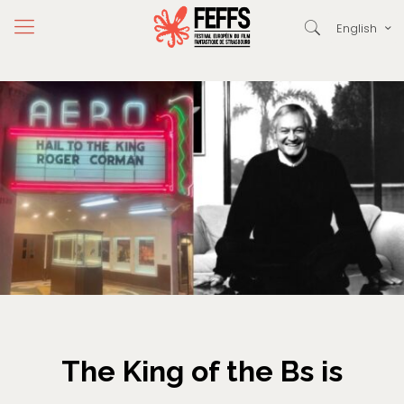
English
The King of the Bs is