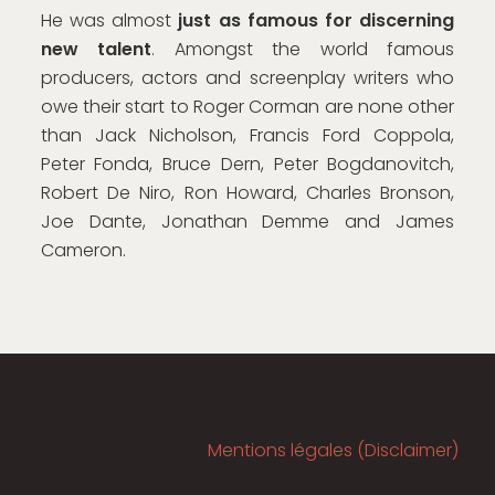
He was almost
just as famous for discerning
new talent
. Amongst the world famous
producers, actors and screenplay writers who
owe their start to Roger Corman are none other
than Jack Nicholson, Francis Ford Coppola,
Peter Fonda, Bruce Dern, Peter Bogdanovitch,
Robert De Niro, Ron Howard, Charles Bronson,
Joe Dante, Jonathan Demme and James
Cameron.
Mentions légales (Disclaimer)