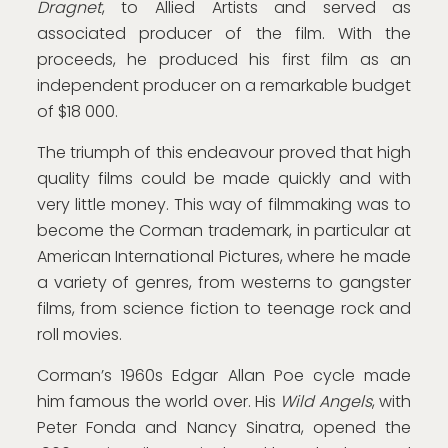
Dragnet
, to Allied Artists and served as
associated producer of the film. With the
proceeds, he produced his first film as an
independent producer on a remarkable budget
of $18 000.
The triumph of this endeavour proved that high
quality films could be made quickly and with
very little money. This way of filmmaking was to
become the Corman trademark, in particular at
American International Pictures, where he made
a variety of genres, from westerns to gangster
films, from science fiction to teenage rock and
roll movies.
Corman’s 1960s Edgar Allan Poe cycle made
him famous the world over. His
Wild Angels
, with
Peter Fonda and Nancy Sinatra, opened the