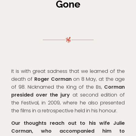
Gone
It is with great sadness that we learned of the
death of
Roger Corman
on 8 May, at the age
of 98. Nicknamed the King of the Bs,
Corman
presided over the jury
at second edition of
the Festival, in 2009, where he also presented
the films in a retrospective held in his honour.
Our thoughts reach out to his wife Julie
Corman, who accompanied him to