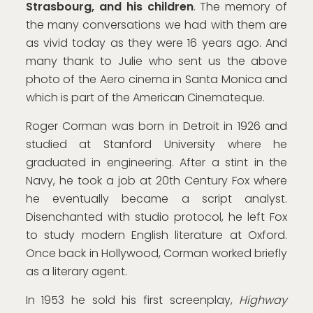
Strasbourg, and his children
. The memory of
the many conversations we had with them are
as vivid today as they were 16 years ago. And
many thank to Julie who sent us the above
photo of the Aero cinema in Santa Monica and
which is part of the American Cinemateque.
Roger Corman was born in Detroit in 1926 and
studied at Stanford University where he
graduated in engineering. After a stint in the
Navy, he took a job at 20th Century Fox where
he eventually became a script analyst.
Disenchanted with studio protocol, he left Fox
to study modern English literature at Oxford.
Once back in Hollywood, Corman worked briefly
as a literary agent.
In 1953 he sold his first screenplay,
Highway