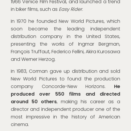
1966 Venice Film Festival, and launched a trend
in biker films, such as
Easy Rider
.
In 1970 he founded New World Pictures, which
soon became the leading independent
distribution company in the United States,
presenting the works of Ingmar Bergman,
François Truffaut, Federico Fellini, Akira Kurosawa
and Werner Herzog.
In 1983, Corman gave up distribution and sold
New World Pictures to found the production
company Concorde-New Horizons.
He
produced over 550 films and directed
around 50 others
, making his career as a
director and independent producer one of the
most impressive in the history of American
cinema.