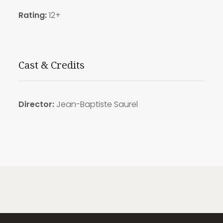
Rating:
12+
Cast & Credits
Director:
Jean-Baptiste Saurel