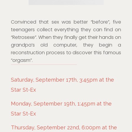
Convinced that sex was better “before”, five
teenagers collect everything they can find on
“Retrosexe”. When they finally get their hands on
grandpa’s old computer, they begin a
reconstruction process to discover this famous
“orgasm”.
Saturday, September 17th, 3:45pm at the
Star St-Ex
Monday, September 19th, 1:45pm at the
Star St-Ex
Thursday, September 22nd, 6:00pm at the