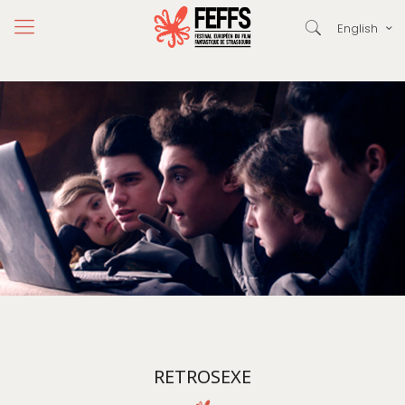
English
RETROSEXE