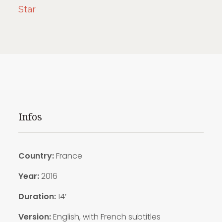
Star
Infos
Country:
France
Year:
2016
Duration:
14′
Version:
English, with French subtitles