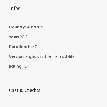
Infos
Country:
Australia
Year:
2013
Duration:
1hr37
Version:
English, with French subtitles
Rating:
12+
Cast & Credits