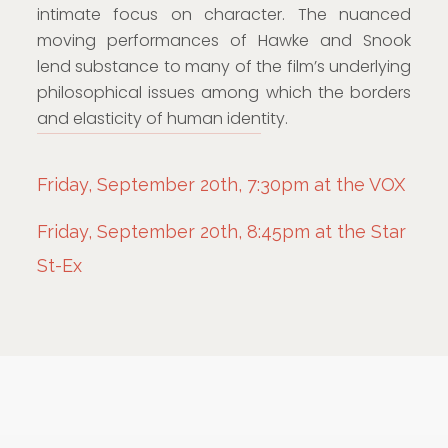
intimate focus on character. The nuanced
moving performances of Hawke and Snook
lend substance to many of the film’s underlying
philosophical issues among which the borders
and elasticity of human identity.
Friday, September 20th, 7:30pm at the VOX
Friday, September 20th, 8:45pm at the Star
St-Ex