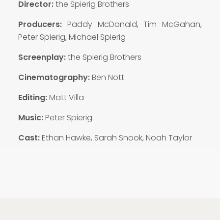
Director:
the Spierig Brothers
Producers:
Paddy McDonald, Tim McGahan,
Peter Spierig, Michael Spierig
Screenplay:
the Spierig Brothers
Cinematography:
Ben Nott
Editing:
Matt Villa
Music:
Peter Spierig
Cast:
Ethan Hawke, Sarah Snook, Noah Taylor