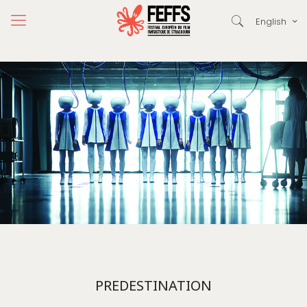
English
PREDESTINATION