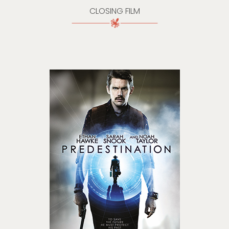
CLOSING FILM