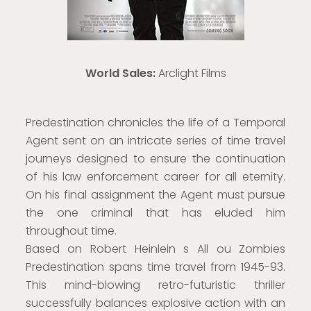
World Sales:
Arclight Films
Predestination chronicles the life of a Temporal
Agent sent on an intricate series of time travel
journeys designed to ensure the continuation
of his law enforcement career for all eternity.
On his final assignment the Agent must pursue
the one criminal that has eluded him
throughout time.
Based on Robert Heinlein s All ou Zombies
Predestination spans time travel from 1945-93.
This mind-blowing retro-futuristic thriller
successfully balances explosive action with an