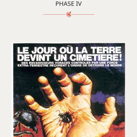
PHASE IV