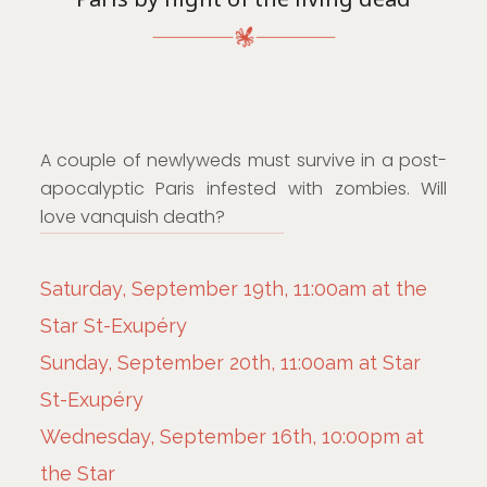
A couple of newlyweds must survive in a post-
apocalyptic Paris infested with zombies. Will
love vanquish death?
Saturday, September 19th, 11:00am at the
Star St-Exupéry
Sunday, September 20th, 11:00am at Star
St-Exupéry
Wednesday, September 16th, 10:00pm at
the Star