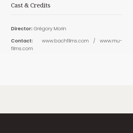
Cast & Credits
Director:
Grégory Morin
Contact:
www.bachfilms.com / www.mu-
films.com