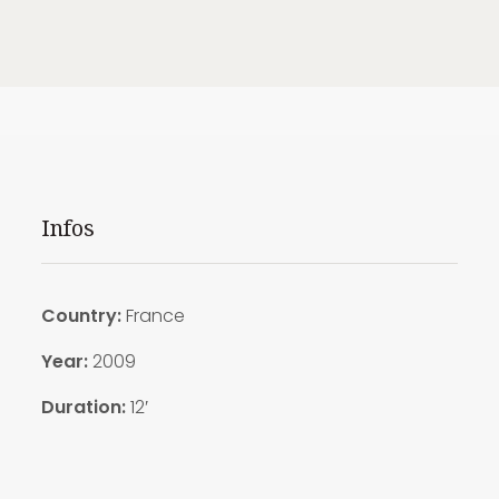
Infos
Country:
France
Year:
2009
Duration:
12′