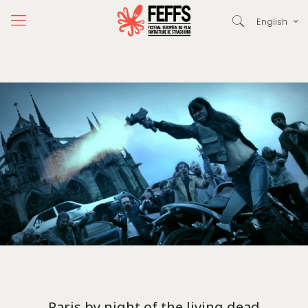
English
Paris by night of the living dead