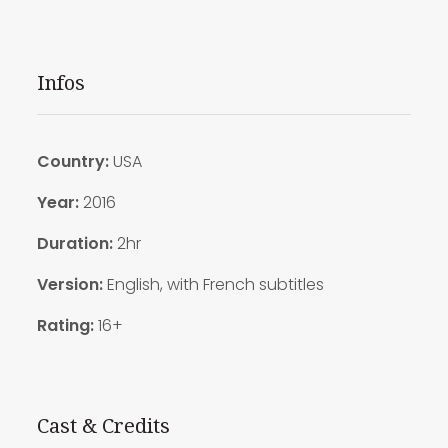
Infos
Country:
USA
Year:
2016
Duration:
2hr
Version:
English, with French subtitles
Rating:
16+
Cast & Credits