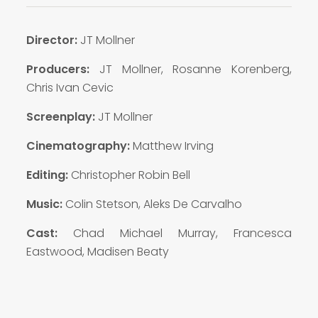
Director:
JT Mollner
Producers:
JT Mollner, Rosanne Korenberg,
Chris Ivan Cevic
Screenplay:
JT Mollner
Cinematography:
Matthew Irving
Editing:
Christopher Robin Bell
Music:
Colin Stetson, Aleks De Carvalho
Cast:
Chad Michael Murray, Francesca
Eastwood, Madisen Beaty