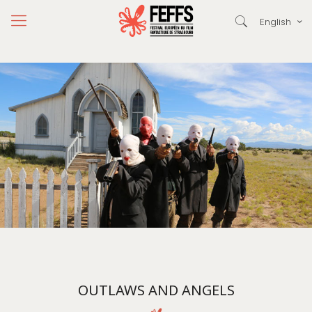
English
OUTLAWS AND ANGELS