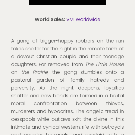
World Sales:
VMI Worldwide
A gang of trigger-happy robbers on the run
takes shelter for the night in the remote farm of
a devout Christian couple and their teenage
daughters. Far removed from
The Little House
on
the Prairie
, the gang stumbles onto a
pastoral garden of family hatreds and
perversity. As the night deepens, loyalties
shatter and new bonds are formed in a brutal
moral confrontation between thieves,
murderers and hypocrites. The angelic tread in
cesspools while outlaws skirt the divine in this
intimate and cynical western, rife with betrayals
and counter betrayals, and overlaid with a