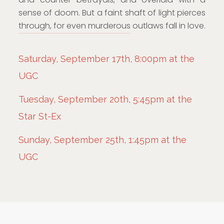
sense of doom. But a faint shaft of light pierces
through, for even murderous outlaws fall in love.
Saturday, September 17th, 8:00pm at the
UGC
Tuesday, September 20th, 5:45pm at the
Star St-Ex
Sunday, September 25th, 1:45pm at the
UGC