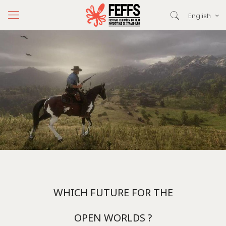
English
WHICH FUTURE FOR THE
OPEN WORLDS ?