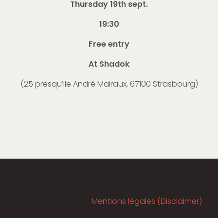
Thursday 19th sept.
19:30
Free entry
At Shadok
(
25 presqu’ile André Malraux, 67100 Strasbourg
)
Mentions légales (Disclaimer)