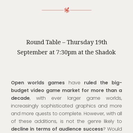
Round Table – Thursday 19th
September at 7:30pm at the Shadok
Open worlds games
have
ruled the big-
budget video game market for more than a
decade
, with ever larger game worlds,
increasingly sophisticated graphics and more
and more quests to complete. However, with all
of these additions, is not the genre likely to
decline in terms of audience success
? Would