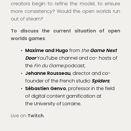
creators begin to refine the model, to ensure
more consistency? Would the open worlds run
out of steam?
To discuss the current situation of open
worlds games
:
Maxime and Hugo
from
the
Game Next
Door
YouTube channel and co- hosts of
the
Fin du Game
podcast;
Jehanne Rousseau
, director and co-
founder of the French studio
Spiders
;
Sébastien Genvo
, professor in the field
of digital content gamification at
the University of Lorraine.
Live on
Twitch
.