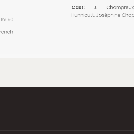
3
Cast:
J. Champreux
Hunnicutt, Joséphine Chap
1hr 50
rench