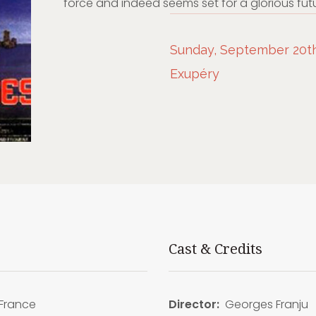
force and indeed seems set for a glorious futu
Sunday, September 20th,
Exupéry
Cast & Credits
France
Director:
Georges Franju