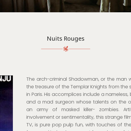
Nuits Rouges
The arch-criminal Shadowman, or the man wit
the treasure of the Templar Knights from the 
in Paris. His accomplices include a nameless,
and a mad surgeon whose talents on the o
an army of masked killer- zombies. Artif
involvement or sentimentality, this strange f
TV, is pure pop pulp fun, with touches of the