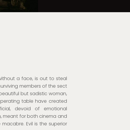
hout a face, is out to steal
surviving members of the sect
 beautiful but sadistic woman,
perating table have created
icial, devoid of emotional
ilm, meant for both cinema and
 macabre. Evil is the superior