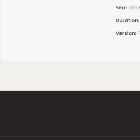
Year:
196
Duration:
Version:
F