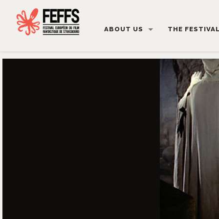
ABOUT US
THE FESTIVA