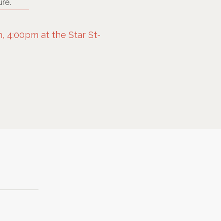
re.
 4:00pm at the Star St-