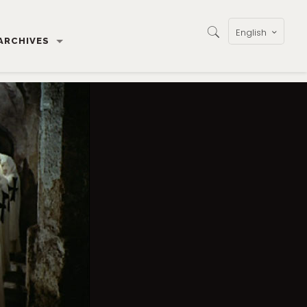
English
ARCHIVES