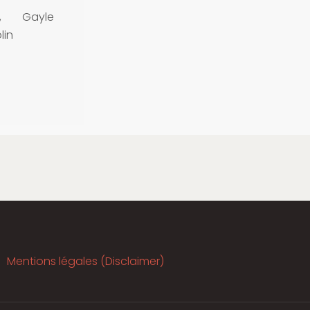
, Gayle
lin
Mentions légales (Disclaimer)