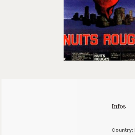
Infos
Country: