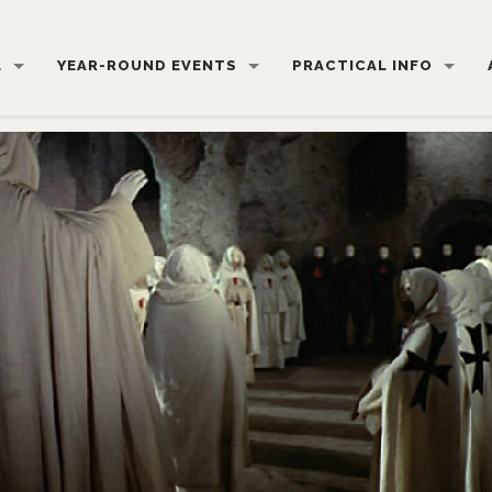
L
YEAR-ROUND EVENTS
PRACTICAL INFO