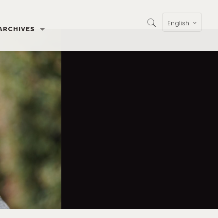
English
ARCHIVES