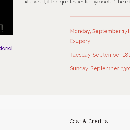
Above all, it the quintessential symbol of the 
Monday, September 17th,
Exupéry
tional
Tuesday, September 18t
Sunday, September 23rd
Cast & Credits