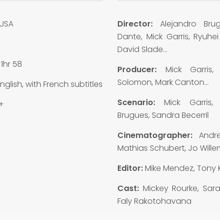
USA
Director:
Alejandro Bru
Dante, Mick Garris, Ryuhei
8
David Slade…
:
1hr 58
Producer:
Mick Garris,
Solomon, Mark Canton…
nglish, with French subtitles
Scenario:
Mick Garris, 
+
Brugues, Sandra Becerril
Cinematographer:
Andr
Mathias Schubert, Jo Will
Editor:
Mike Mendez, Tony 
Cast:
Mickey Rourke, Sara
Faly Rakotohavana