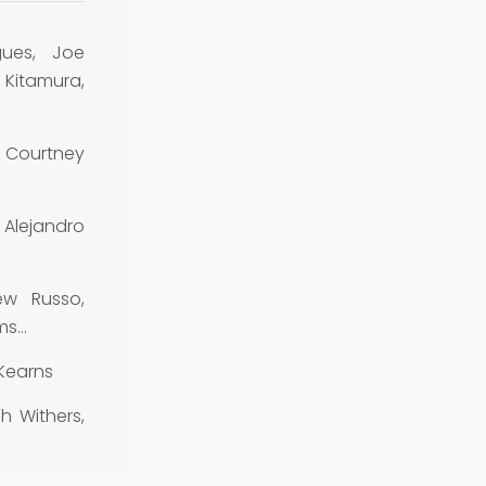
gues, Joe
 Kitamura,
 Courtney
Alejandro
ew Russo,
ems…
Kearns
h Withers,