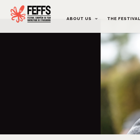
ABOUT US
THE FESTIVA