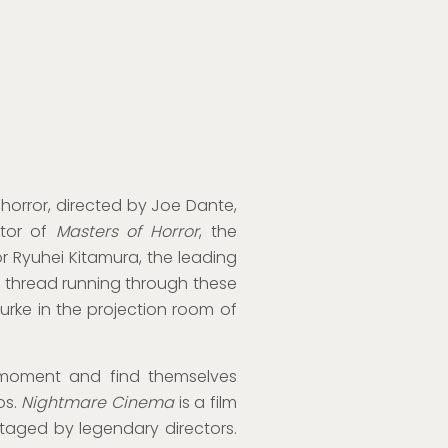
horror, directed by Joe Dante,
ator of
Masters of Horror
, the
r Ryuhei Kitamura, the leading
e thread running through these
urke in the projection room of
 moment and find themselves
os.
Nightmare Cinema
is a film
staged by legendary directors.