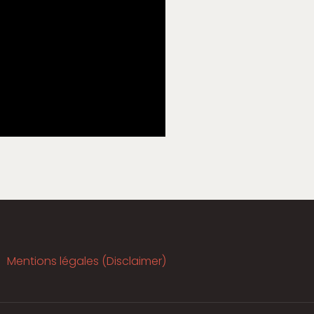
Mentions légales (Disclaimer)