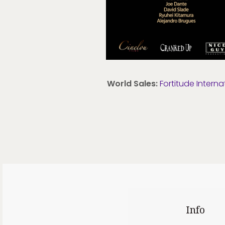
World Sales:
Fortitude Interna
Info