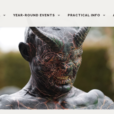
L
YEAR-ROUND EVENTS
PRACTICAL INFO