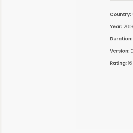
Country:
Year:
201
Duration
Version:
E
Rating:
16