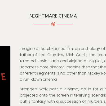
NIGHTMARE CINEMA
Imagine a sketch-based film, an anthology of 
father of the Gremlins, Mick Garris, the cre
talented David Slade and Alejandro Brugues, o
Japanese gore director. Imagine then that th
different segments is no other than Mickey Ro
a run-down cinema.
Strangers walk past a cinema, go in for a
projected onto the screen in terrifying scenari
buff’s fantasy with a succession of murders 