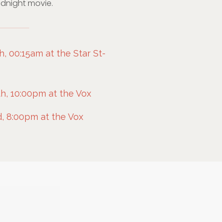
midnight movie.
 00:15am at the Star St-
h, 10:00pm at the Vox
, 8:00pm at the Vox