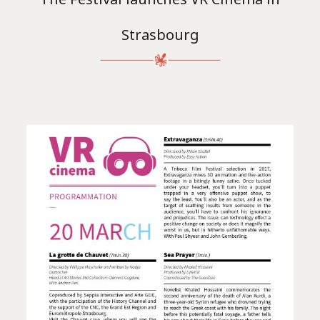
Strasbourg