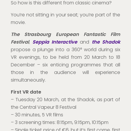
So how is this different from classic cinema?
You’re not sitting in your seat; you’re part of the
movie.
The Strasbourg European Fantastic Film
Festival
,
Seppia Interactive
and
the Shadok
propose a plunge into a 360° world during six
VR evenings, to be held from 20 March to 18
December – six enticing programmes that all
those in the audience will experience
simultaneously.
First VR date
– Tuesday 20 March, at the Shadok, as part of
the Central Vapeur 8 Festival
– 30 minutes, 5 VR films
– 3 screening times: 8:15pm, 9:15pm, 10:15pm
– Single ticket price of €6, but it’s first come, first