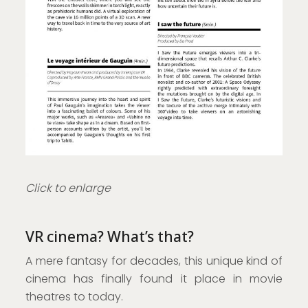
Click to enlarge
VR cinema? What’s that?
A mere fantasy for decades, this unique kind of
cinema has finally found it place in movie
theatres to today.