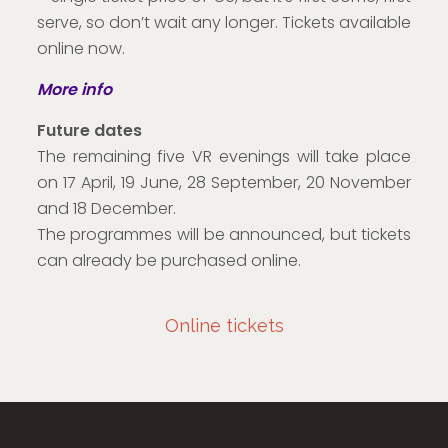
serve, so don’t wait any longer. Tickets available
online now.
More info
Future dates
The remaining five VR evenings will take place
on 17 April, 19 June, 28 September, 20 November
and 18 December.
The programmes will be announced, but tickets
can already be purchased online.
Online tickets