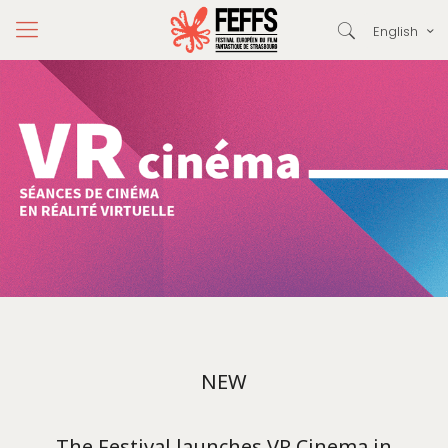
English
NEW
The Festival launches VR Cinema in