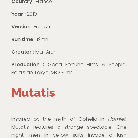
Country
: France
Year :
2019
Version
: French
Run time
: 12mn
Creator :
Mali Arun
Production :
Good Fortune Films & Seppia,
Palais de Tokyo, MK2 Films
Mutatis
Inspired by the myth of Ophelia in
Hamlet
,
Mutatis features a strange spectacle. One
night, men in yellow suits invade a lush