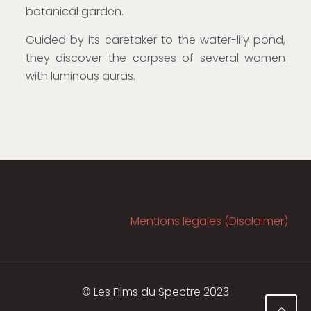
botanical garden.
Guided by its caretaker to the water-lily pond,
they discover the corpses of several women
with luminous auras.
VR Corner
Mentions légales (Disclaimer)
© Les Films du Spectre 2023