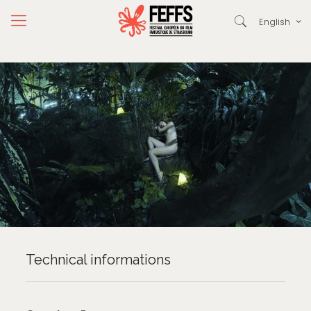
English
Technical informations